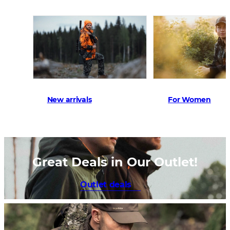
New arrivals
For Women
Great Deals in Our Outlet!
Outlet deals