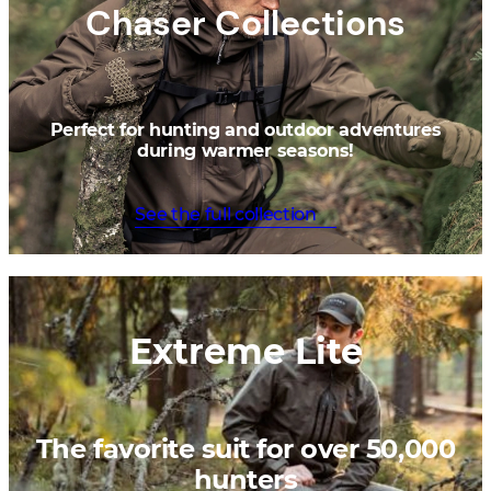
Chaser Collections
Perfect for hunting and outdoor adventures
during warmer seasons!
See the full collection
Extreme Lite
The favorite suit for over 50,000
hunters