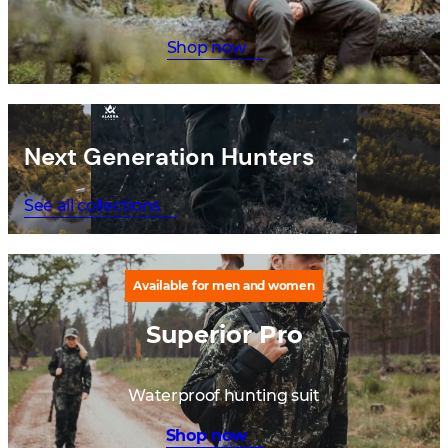
Shop now
Next Generation Hunters
See all collections
Available for men and women
Superior Pro
Waterproof hunting suit
Shop now