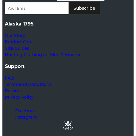
Subscribe
Alaska 1795
Our Story
Product Care
Size Guides
Hunting Clothing for Men & Women
Support
FAQ
Terms and Conditions
Returns
Privacy Policy
Facebook
Instagram