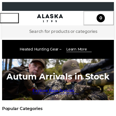
0
Search for products or categories
Heated Hunting Gear –
Learn More
Autum Arrivals in Stock
Explore New Arrivals
Popular Categories