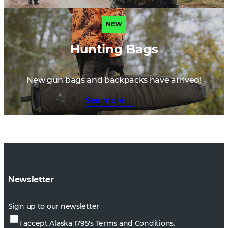
NEW
Hunting Bags
New gun bags and backpacks have arrived!
See more
Newsletter
Sign up to our newsletter
I accept Alaska 1795's
Terms and Conditions.