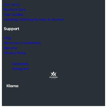
Our Story
Product Care
Size Guides
Hunting Clothing for Men & Women
Support
FAQ
Terms and Conditions
Returns
Privacy Policy
Facebook
Instagram