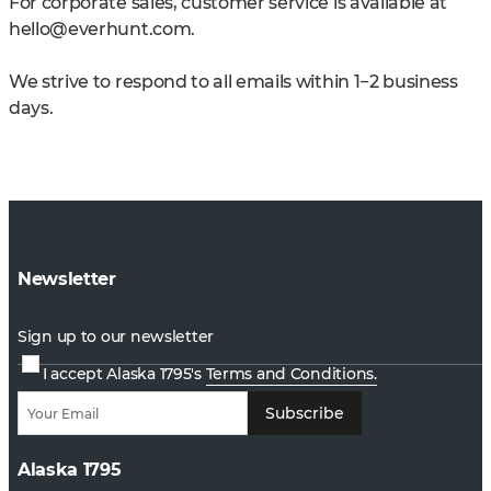
For corporate sales, customer service is available at
hello@everhunt.com
.
We strive to respond to all emails within 1−2 business
days.
Newsletter
Sign up to our newsletter
I accept Alaska 1795's
Terms and Conditions.
Subscribe
Alaska 1795