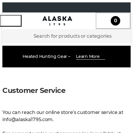
0
Search for products or categories
Heated Hunting Gear –
Learn More
Customer Service
You can reach our online store’s customer service at
info@alaska1795.com
.