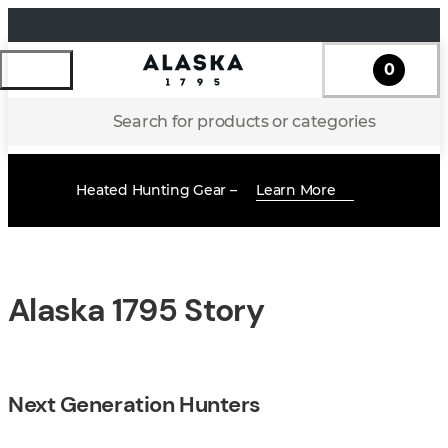
0
Search for products or categories
Heated Hunting Gear –
Learn More
Alaska 1795 Story
Next Generation Hunters