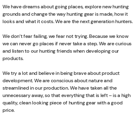
We have dreams about going places, explore new hunting
grounds and change the way hunting gear is made, how it
looks and what it costs. We are the next generation hunters.
We don’t fear failing, we fear not trying. Because we know
we can never go places if never take a step. We are curious
and listen to our hunting friends when developing our
products.
We try a lot and believe in being brave about product
development. We are conscious about nature and
streamlined in our production. We have taken all the
unnecessary away, so that everything that is left – is a high
quality, clean looking piece of hunting gear with a good
price.