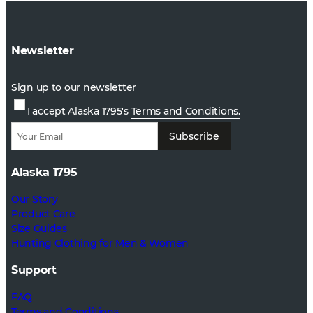
Newsletter
Sign up to our newsletter
I accept Alaska 1795's
Terms and Conditions.
Subscribe
Alaska 1795
Our Story
Product Care
Size Guides
Hunting Clothing for Men & Women
Support
FAQ
Terms and Conditions