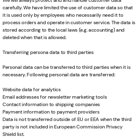
We will always protect and and handle customer data
carefully. We have limited the use of customer data so that
it is used only by employees who necessarily need it to
process orders and operate in customer service. The data is
stored according to the local laws (e.g. accounting) and
deleted when that is allowed.
Transferring persona data to third parties
Personal data can be transferred to third parties when it is
necessary. Following personal data are transferred:
Website data for analytics
Email addresses for newsletter marketing tools
Contact information to shipping companies
Payment information to payment providers
Data is not transferred outside of EU or EEA when the third
party is not included in European Commission Privacy
Shield list.