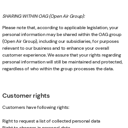
SHARING WITHIN OAG (Open Air Group):
Please note that, according to applicable legislation, your
personal information may be shared within the OAG group
(Open Air Group), including our subsidiaries, for purposes
relevant to our business and to enhance your overall
customer experience. We assure that your rights regarding
personal information will still be maintained and protected,
regardless of who within the group processes the data.
Customer rights
Customers have following rights:
Right to request a list of collected personal data
Right to changes in personal data