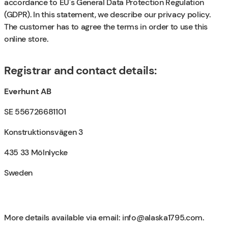
accordance to EU's General Data Protection Regulation
(GDPR). In this statement, we describe our privacy policy.
The customer has to agree the terms in order to use this
online store.
Registrar and contact details:
Everhunt AB
SE 556726681101
Konstruktionsvägen 3
435 33 Mölnlycke
Sweden
More details available via email:
info@alaska1795.com
.