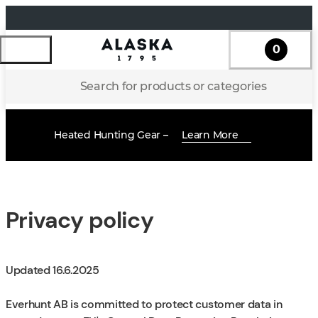
0
Search for products or categories
Heated Hunting Gear –
Learn More
Privacy policy
Updated 16.6.2025
Everhunt AB is committed to protect customer data in