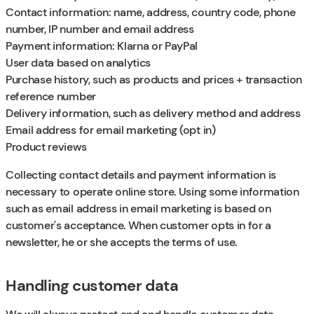
Contact information: name, address, country code, phone
number, IP number and email address
Payment information: Klarna or PayPal
User data based on analytics
Purchase history, such as products and prices + transaction
reference number
Delivery information, such as delivery method and address
Email address for email marketing (opt in)
Product reviews
Collecting contact details and payment information is
necessary to operate online store. Using some information
such as email address in email marketing is based on
customer's acceptance. When customer opts in for a
newsletter, he or she accepts the terms of use.
Handling customer data