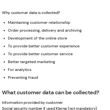
Why customer data is collected?
Maintaining customer relationship
Order processing, delivery and archiving
Development of the online store
To provide better customer experience
To provide better customer service
Better targeted marketing
For analytics
Preventing fraud
What customer data can be collected?
Information provided by customer
Social security number if used Klarna (not mandatory)