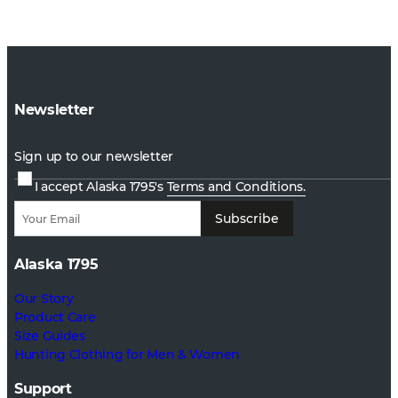
Newsletter
Sign up to our newsletter
I accept Alaska 1795's
Terms and Conditions.
Subscribe
Alaska 1795
Our Story
Product Care
Size Guides
Hunting Clothing for Men & Women
Support