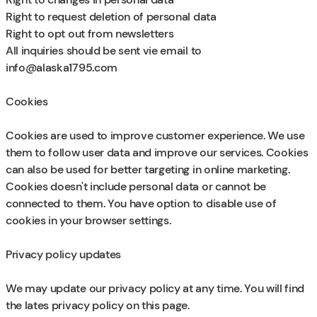
Right to request deletion of personal data
Right to opt out from newsletters
All inquiries should be sent vie email to
info@alaska1795.com
Cookies
Cookies are used to improve customer experience. We use
them to follow user data and improve our services. Cookies
can also be used for better targeting in online marketing.
Cookies doesn't include personal data or cannot be
connected to them. You have option to disable use of
cookies in your browser settings.
Privacy policy updates
We may update our privacy policy at any time. You will find
the lates privacy policy on this page.