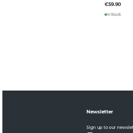
€59.90
In Stock
Newsletter
Sign up to our newsle