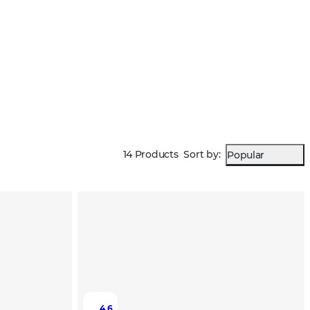
14 Products
Sort by
:
Popular
4.6