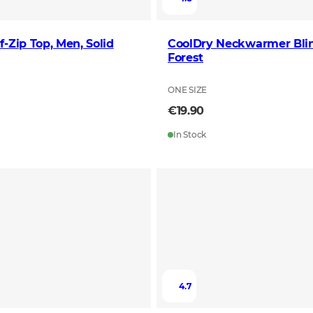
f-Zip Top, Men, Solid
CoolDry Neckwarmer Bli
Forest
L
ONE SIZE
€19.90
In Stock
4.7