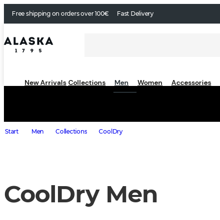
Free shipping on orders over 100€
Fast Delivery
New Arrivals
Collections
Men
Women
Accessories
Start
Men
Collections
CoolDry
CoolDry Men