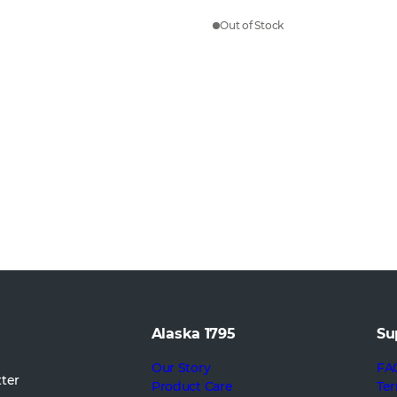
Out of Stock
Alaska 1795
Su
Our Story
FA
tter
Product Care
Ter