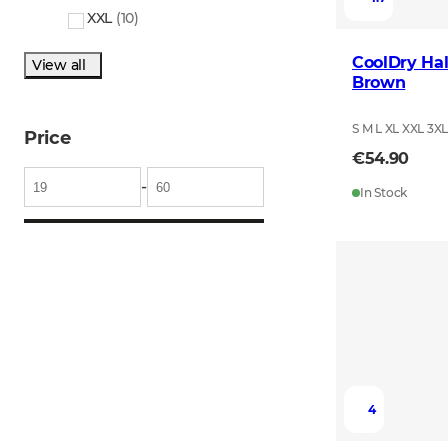
XXL
(
10
)
CoolDry Hal
View all
Brown
S M L XL XXL 3X
Price
€54.90
-
In Stock
4