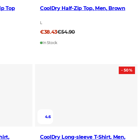
ip Top
CoolDry Half-Zip Top, Men, Brown
L
€38.43
€54.90
In Stock
- 50 %
4.6
irt,
CoolDry Long-sleeve T-Shirt, Men,