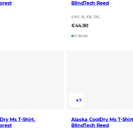
orest
BlindTech Reed
L
S M L XL XXL 3XL
€44.90
In Stock
4.7
Dry Ms T-Shirt,
Alaska CoolDry Ms T-Shirt
orest
BlindTech Reed