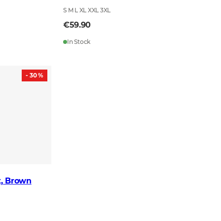
S M L XL XXL 3XL
€59.90
In Stock
- 30 %
t, Brown