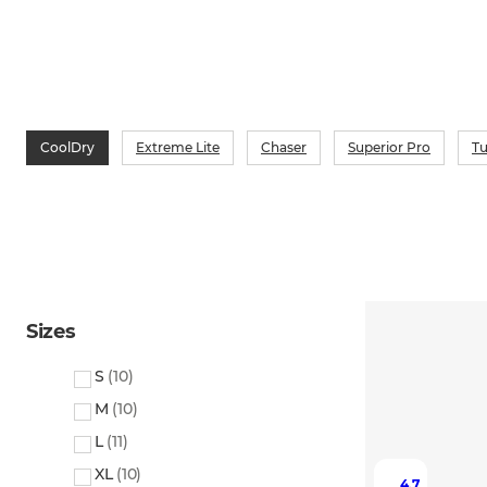
CoolDry
Extreme Lite
Chaser
Superior Pro
T
Sizes
S
(
10
)
M
(
10
)
L
(
11
)
XL
(
10
)
4.7