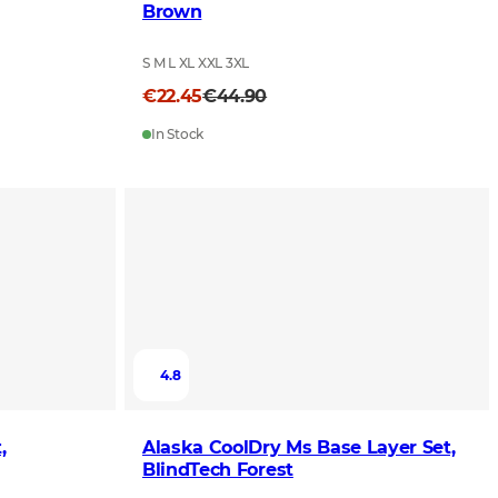
Brown
S M L XL XXL 3XL
€22.45
€44.90
In Stock
4.8
,
Alaska CoolDry Ms Base Layer Set,
BlindTech Forest