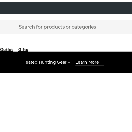
Search for products or categories
Outlet
Gifts
Heated Hunting Gear –
Learn More