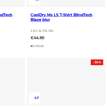
ndTech
CoolDry Ms LS T-Shirt BlindTech
Blaze blur
S M L XL XXL 3XL
€44.90
In Stock
- 30 %
4.7