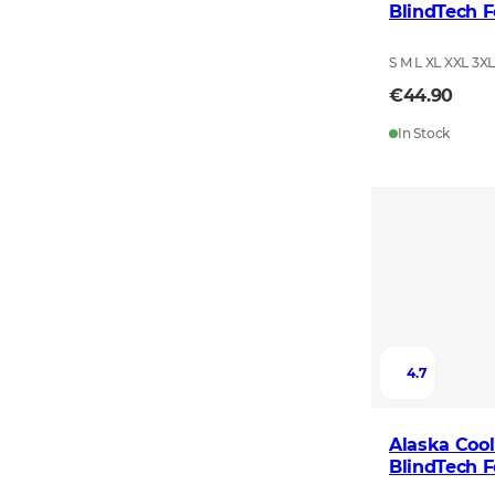
BlindTech F
S M L XL XXL 3X
€44.90
In Stock
4.7
Alaska Cool
BlindTech F