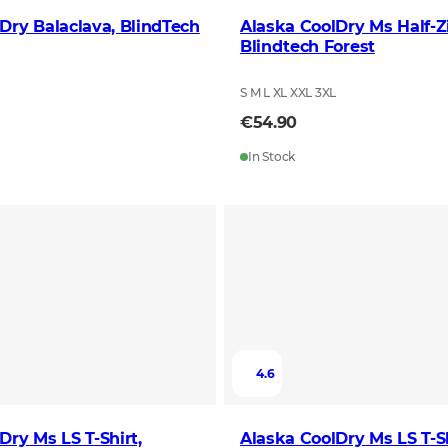
Dry Balaclava, BlindTech
Alaska CoolDry Ms Half-Z
Blindtech Forest
S M L XL XXL 3XL
€54.90
In Stock
4.6
Dry Ms LS T-Shirt,
Alaska CoolDry Ms LS T-Sh