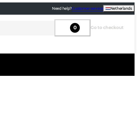
Need help?
Customer service
Netherlands
0
Go to checkout