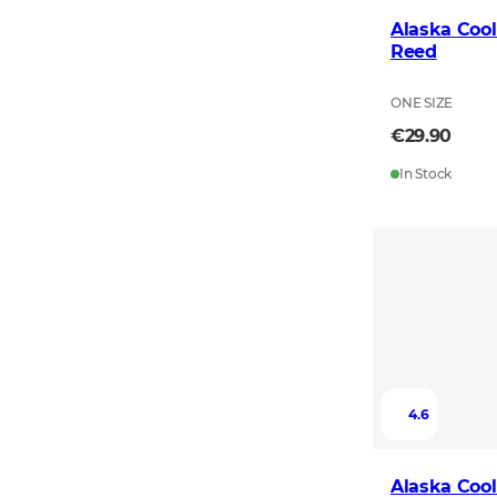
Alaska Cool
Reed
ONE SIZE
€29.90
In Stock
4.6
Alaska Cool