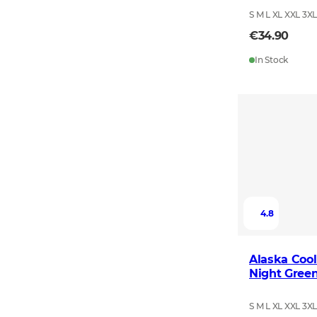
S M L XL XXL 3X
€34.90
In Stock
4.8
Alaska Cool
Night Gree
S M L XL XXL 3X