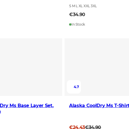
L
S M L XL XXL 3XL
€34.90
In Stock
4.7
Dry Ms Base Layer Set,
Alaska CoolDry Ms T-Shir
n
L
€24.43
€34.90