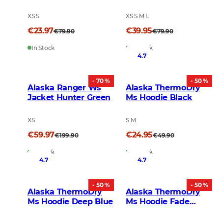
Orange
Grey
XS S
XS S M L
€23.97
€39.95
€79.90
€79.90
In Stock
In Stock
4.7
- 70 %
- 50 %
Alaska Ranger Ws
Alaska ThermoDry
Jacket Hunter Green
Ms Hoodie Black
XS
S M
€59.97
€24.95
€199.90
€49.90
In Stock
In Stock
4.7
4.7
- 50 %
- 50 %
Alaska ThermoDry
Alaska ThermoDry
Ms Hoodie Deep Blue
Ms Hoodie Fade
Yellow