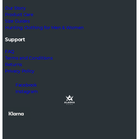
Our Story
Product Care
Size Guides
Hunting Clothing for Men & Women
Support
FAQ
Terms and Conditions
Returns
Privacy Policy
Facebook
Instagram