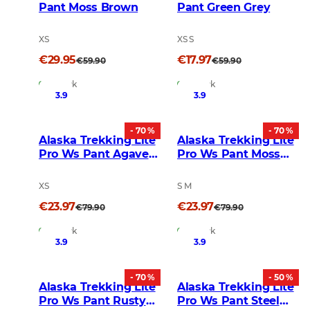
Pant Moss Brown
Pant Green Grey
XS
XS S
€29.95
€17.97
€59.90
€59.90
In Stock
In Stock
3.9
3.9
- 70 %
- 70 %
Alaska Trekking Lite
Alaska Trekking Lite
Pro Ws Pant Agave
Pro Ws Pant Moss
Green
Grey
XS
S M
€23.97
€23.97
€79.90
€79.90
In Stock
In Stock
3.9
3.9
- 70 %
- 50 %
Alaska Trekking Lite
Alaska Trekking Lite
Pro Ws Pant Rusty
Pro Ws Pant Steel