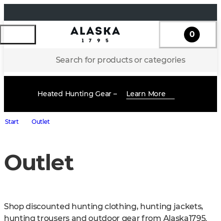
0
Search for products or categories
Heated Hunting Gear –
Learn More
Start
Outlet
Outlet
Shop discounted hunting clothing, hunting jackets, 
hunting trousers and outdoor gear from Alaska1795. 