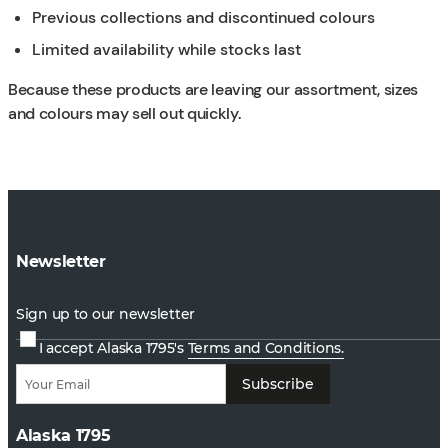
Previous collections and discontinued colours
Limited availability while stocks last
Because these products are leaving our assortment, sizes
and colours may sell out quickly.
Newsletter
Sign up to our newsletter
I accept Alaska 1795's
Terms and Conditions.
Subscribe
Alaska 1795