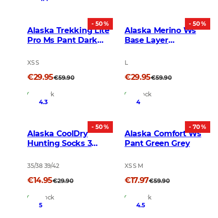
- 50 %
- 50 %
Alaska Trekking Lite
Alaska Merino Ws
Pro Ms Pant Dark
Base Layer
Gold
Crewneck Top Dark
Grey
XS S
L
€29.95
€29.95
€59.90
€59.90
In Stock
In Stock
4.3
4
- 50 %
- 70 %
Alaska CoolDry
Alaska Comfort Ws
Hunting Socks 3
Pant Green Grey
pairs Dark Grey
35/38 39/42
XS S M
€14.95
€17.97
€29.90
€59.90
In Stock
In Stock
5
4.5