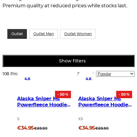
Premium quality at reduced prices while stocks last.
Outlet
Outlet Men
Outlet Women
Show filters
108 Products
Sort by
:
4.6
4.6
- 50 %
- 50 %
Alaska Sniper Ms
Alaska Sniper Ms
Powerfleece Hoodie
Powerfleece Hoodie
BlindTech Invisible
Moss Brown
S
XS
€34.95
€34.95
€69.90
€69.90