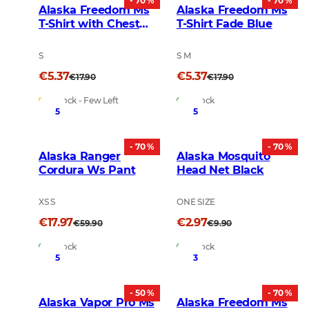
- 70 %
- 70 %
Alaska Freedom Ms
Alaska Freedom Ms
T-Shirt with Chest
T-Shirt Fade Blue
Pocket Rusty
S
S M
€5.37
€5.37
€17.90
€17.90
In Stock - Few Left
In Stock
5
5
- 70 %
- 70 %
Alaska Ranger
Alaska Mosquito
Cordura Ws Pant
Head Net Black
XS S
ONE SIZE
€17.97
€2.97
€59.90
€9.90
In Stock
In Stock
5
3
- 50 %
- 70 %
Alaska Vapor Pro Ms
Alaska Freedom Ms