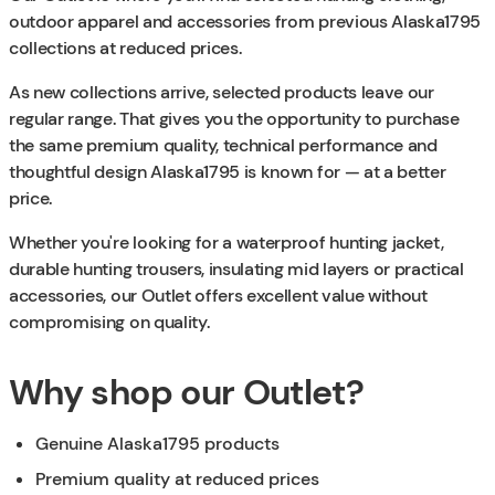
outdoor apparel and accessories from previous Alaska1795
collections at reduced prices.
As new collections arrive, selected products leave our
regular range. That gives you the opportunity to purchase
the same premium quality, technical performance and
thoughtful design Alaska1795 is known for — at a better
price.
Whether you're looking for a waterproof hunting jacket,
durable hunting trousers, insulating mid layers or practical
accessories, our Outlet offers excellent value without
compromising on quality.
Why shop our Outlet?
Genuine Alaska1795 products
Premium quality at reduced prices