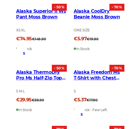
- 50 %
- 70 %
Alaska Superior II Ws
Alaska CoolDry
Pant Moss Brown
Beanie Moss Brown
XS XL
ONE SIZE
€74.95
€5.97
€149.90
€19.90
In Stock
In Stock
5
- 50 %
- 70 %
Alaska ThermoDry
Alaska Freedom Ms
Pro Ms Half-Zip Top
T-Shirt with Chest
Deep Blue
Pocket Black
S M L
S
€29.95
€5.37
€59.90
€17.90
In Stock
In Stock - Few Left
5