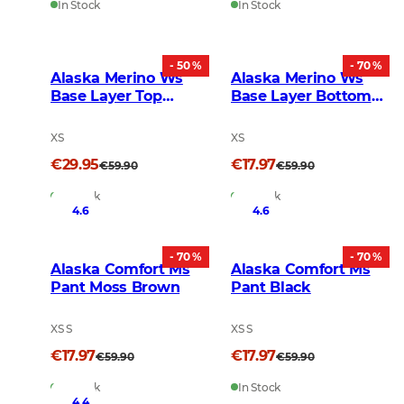
In Stock
In Stock
- 50 %
- 70 %
Alaska Merino Ws
Alaska Merino Ws
Base Layer Top
Base Layer Bottom
Graphite
Graphite
XS
XS
€29.95
€17.97
€59.90
€59.90
In Stock
In Stock
4.6
4.6
- 70 %
- 70 %
Alaska Comfort Ms
Alaska Comfort Ms
Pant Moss Brown
Pant Black
XS S
XS S
€17.97
€17.97
€59.90
€59.90
In Stock
In Stock
4.4