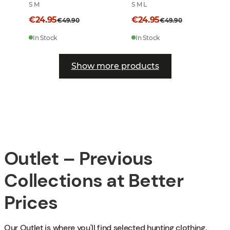
S M
S M L
€24.95
€24.95
€49.90
€49.90
In Stock
In Stock
Show more products
Outlet – Previous
Collections at Better
Prices
Our Outlet is where you'll find selected hunting clothing,