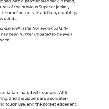
signed with customer feedback in mind,
ures of the previous Superior jacket,
aterproof pockets. In addition, durability,
 details.
nally well in the Norwegian Jakt (9-
uit has been further updated to be even
lors!
material laminated with our best APS
ng, and the zippers are also water-
tand tough use, and the pocket edges and