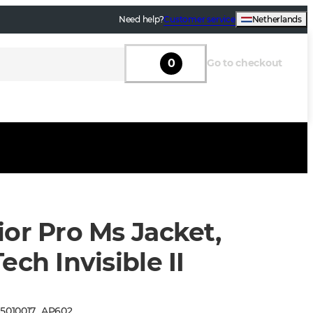
Need help?
Customer service
Netherlands
0
Go to checkout
or Pro Ms Jacket,
ech Invisible II
:
5010017
_
AP602