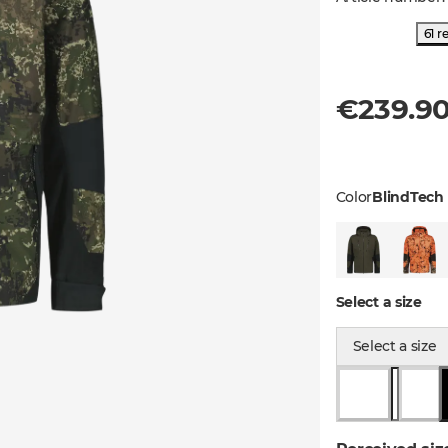
61 r
€239.9
Color
BlindTech 
Select a size
Select a size