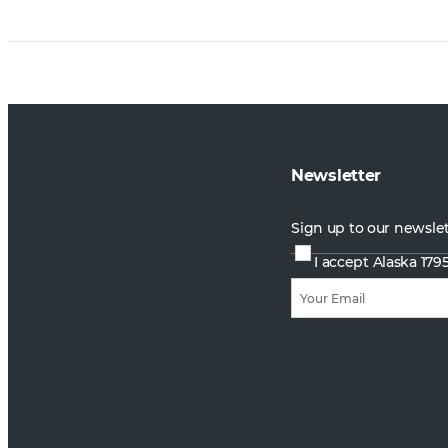
Newsletter
Sign up to our newsle
I accept Alaska 179