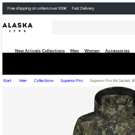
Free shipping on orders over 100€
Fast Delivery
New Arrivals
Collections
Men
Women
Accessories
Start
Men
Collections
Superior Pro
Superior Pro Ms Jacket, Bl