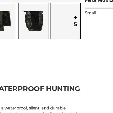
Perceived siz
Small
+
5
WATERPROOF HUNTING
, a waterproof, silent, and durable