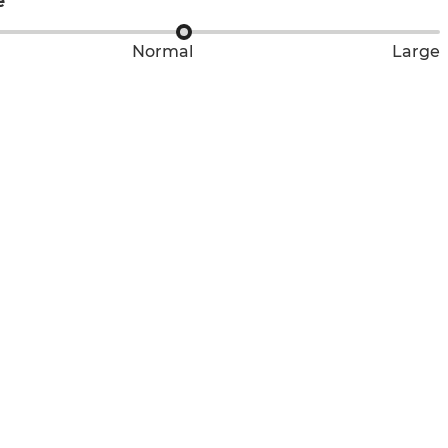
e
Normal
Large