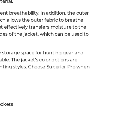
erial.
t breathability. In addition, the outer
h allows the outer fabric to breathe
t effectively transfers moisture to the
ides of the jacket, which can be used to
e storage space for hunting gear and
ble. The jacket's color options are
ting styles. Choose Superior Pro when
ockets