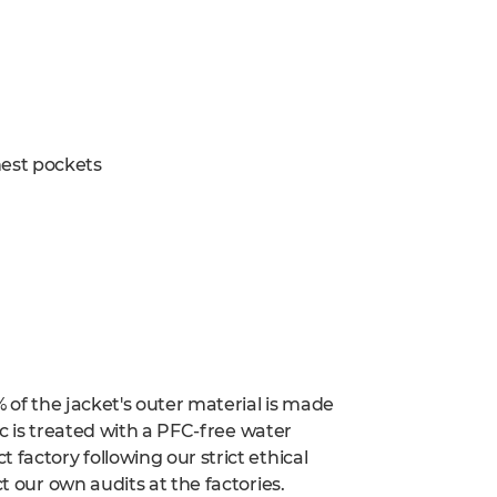
est pockets
% of the jacket's outer material is made
ric is treated with a PFC-free water
factory following our strict ethical
t our own audits at the factories.