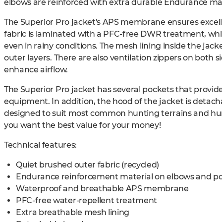
elbows are reinforced with extra durable Endurance mat
The Superior Pro jacket's APS membrane ensures excellen
fabric is laminated with a PFC-free DWR treatment, whic
even in rainy conditions. The mesh lining inside the jacke
outer layers. There are also ventilation zippers on both s
enhance airflow.
The Superior Pro jacket has several pockets that provid
equipment. In addition, the hood of the jacket is detacha
designed to suit most common hunting terrains and hun
you want the best value for your money!
Technical features:
Quiet brushed outer fabric (recycled)
Endurance reinforcement material on elbows and p
Waterproof and breathable APS membrane
PFC-free water-repellent treatment
Extra breathable mesh lining