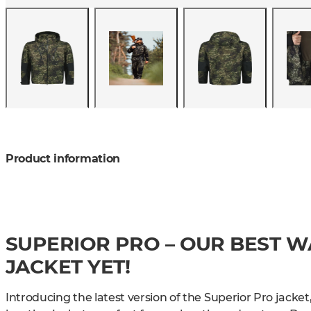
Product information
SUPERIOR PRO – OUR BEST 
JACKET YET!
Introducing the latest version of the Superior Pro jacket