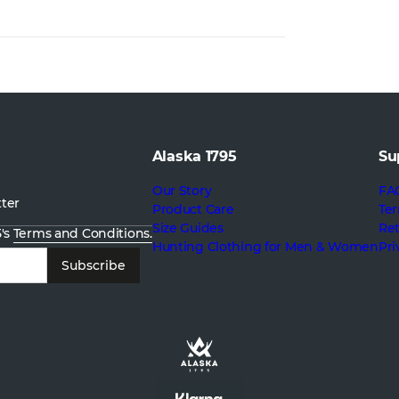
Alaska 1795
Su
Our Story
FA
tter
Product Care
Ter
Size Guides
Re
5's
Terms and Conditions.
Hunting Clothing for Men & Women
Pri
Subscribe