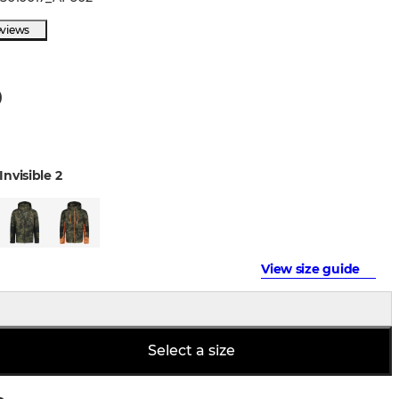
eviews
0
Invisible 2
View size guide
Select a size