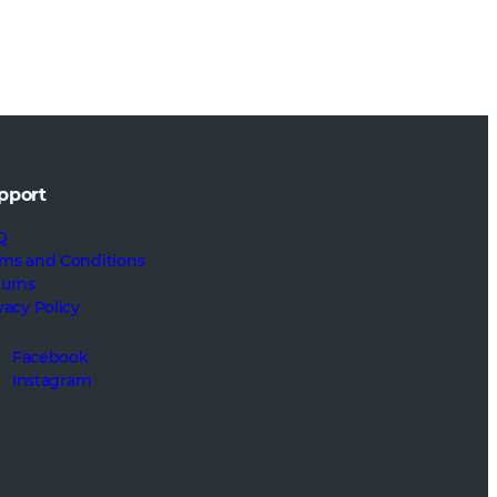
pport
Q
ms and Conditions
turns
vacy Policy
Facebook
Instagram