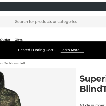
Search for products or categories
Outlet
Gifts
Heated Hunting Gear –
Learn More
indTech Invisible II
Superi
BlindT
Article number