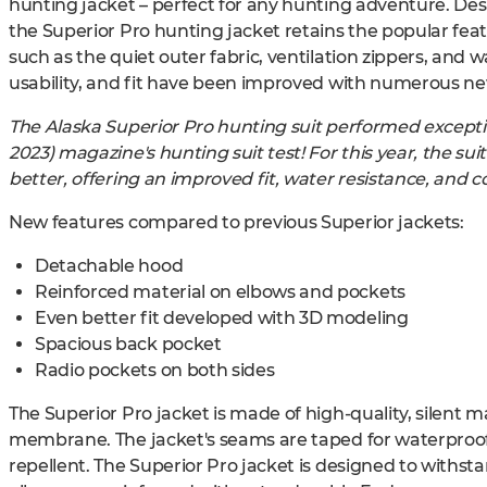
hunting jacket – perfect for any hunting adventure. De
the Superior Pro hunting jacket retains the popular feat
such as the quiet outer fabric, ventilation zippers, and w
usability, and fit have been improved with numerous new
The Alaska Superior Pro hunting suit performed exceptio
2023) magazine's hunting suit test! For this year, the s
better, offering an improved fit, water resistance, and co
New features compared to previous Superior jackets:
Detachable hood
Reinforced material on elbows and pockets
Even better fit developed with 3D modeling
Spacious back pocket
Radio pockets on both sides
The Superior Pro jacket is made of high-quality, silent 
membrane. The jacket's seams are taped for waterproofi
repellent. The Superior Pro jacket is designed to withs