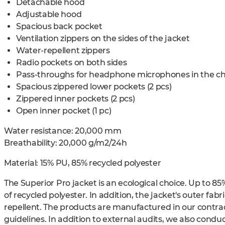
Detachable hood
Adjustable hood
Spacious back pocket
Ventilation zippers on the sides of the jacket
Water-repellent zippers
Radio pockets on both sides
Pass-throughs for headphone microphones in the ch
Spacious zippered lower pockets (2 pcs)
Zippered inner pockets (2 pcs)
Open inner pocket (1 pc)
Water resistance: 20,000 mm
Breathability: 20,000 g/m2/24h
Material:
15% PU, 85% recycled polyester
The Superior Pro jacket is an ecological choice. Up to 85
of recycled polyester. In addition, the jacket's outer fab
repellent. The products are manufactured in our contract 
guidelines. In addition to external audits, we also conduc