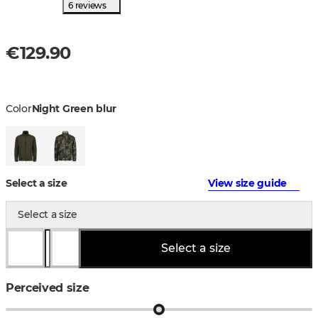
6 reviews
€129.90
Color
Night Green blur
Select a size
View size guide
Select a size
Select a size
Perceived size