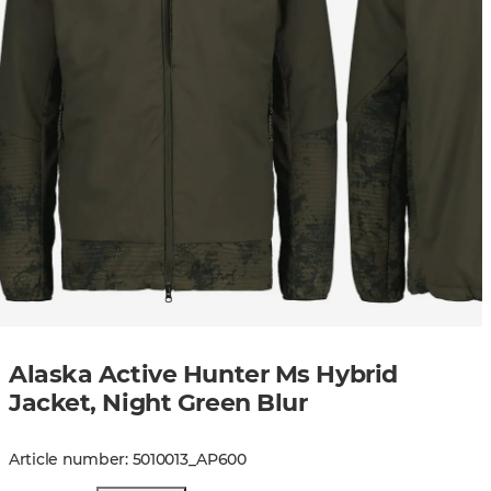
Alaska Active Hunter Ms Hybrid
Jacket, Night Green Blur
Article number
:
5010013
_
AP600