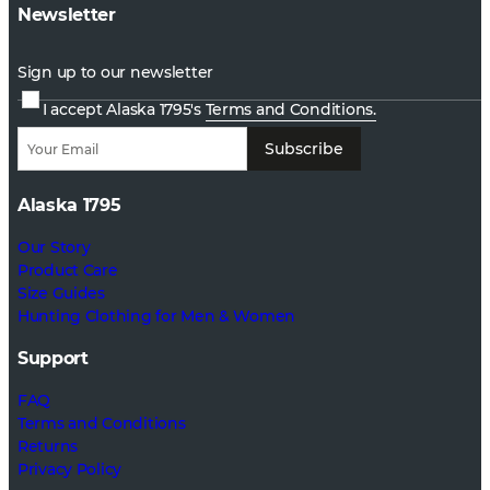
Newsletter
Sign up to our newsletter
I accept Alaska 1795's
Terms and Conditions.
Subscribe
Alaska 1795
Our Story
Product Care
Size Guides
Hunting Clothing for Men & Women
Support
FAQ
Terms and Conditions
Returns
Privacy Policy