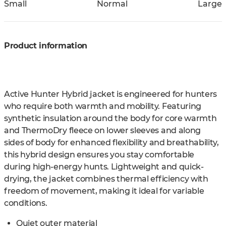
Small
Normal
Large
Product information
Active Hunter Hybrid jacket is engineered for hunters
who require both warmth and mobility. Featuring
synthetic insulation around the body for core warmth
and ThermoDry fleece on lower sleeves and along
sides of body for enhanced flexibility and breathability,
this hybrid design ensures you stay comfortable
during high-energy hunts. Lightweight and quick-
drying, the jacket combines thermal efficiency with
freedom of movement, making it ideal for variable
conditions.
Quiet outer material