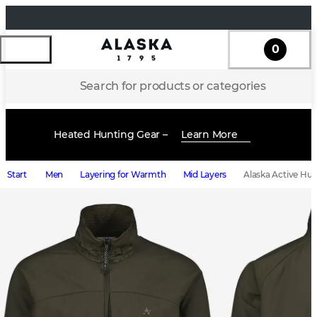
0
Search for products or categories
Heated Hunting Gear –
Learn More
Start
Men
Layering for Warmth
Mid Layers
Alaska Active Hun