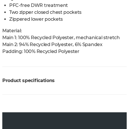
PFC-free DWR treatment
Two zipper closed chest pockets
Zippered lower pockets
Material:
Main 1: 100% Recycled Polyester, mechanical stretch
Main 2: 94% Recycled Polyester, 6% Spandex
Padding: 100% Recycled Polyester
Product specifications