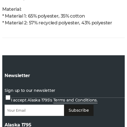
Material:
* Material 1: 65% polyester, 35% cotton
* Material 2: 57% recycled polyester, 43% polyester
Newsletter
Sign up to our newsletter
I accept Alaska 1795's
Terms and Conditions.
Subscribe
Alaska 1795