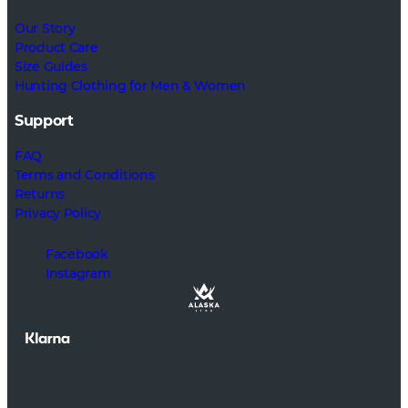
Our Story
Product Care
Size Guides
Hunting Clothing for Men & Women
Support
FAQ
Terms and Conditions
Returns
Privacy Policy
Facebook
Instagram