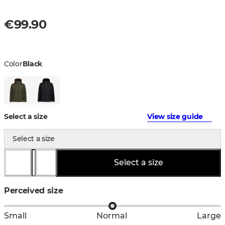
€99.90
Color
Black
Select a size
View size guide
Select a size
Select a size
Perceived size
Small
Normal
Large