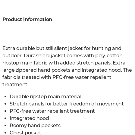
Product information
Extra durable but still silent jacket for hunting and
outdoor. Durashield jacket comes with poly-cotton
ripstop main fabric with added stretch panels. Extra
large zippered hand pockets and integrated hood. The
fabric is treated with PFC-free water repellent
treatment.
Durable ripstop main material
Stretch panels for better freedom of movement
PFC-free water repellent treatment
Integrated hood
Roomy hand pockets
Chest pocket