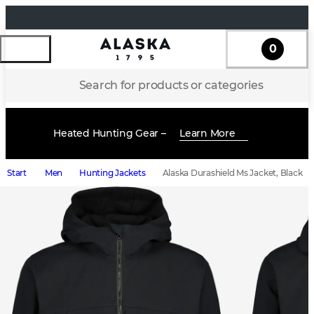
0
Search for products or categories
Heated Hunting Gear –
Learn More
Start
Men
Hunting Jackets
Alaska Durashield Ms Jacket, Black