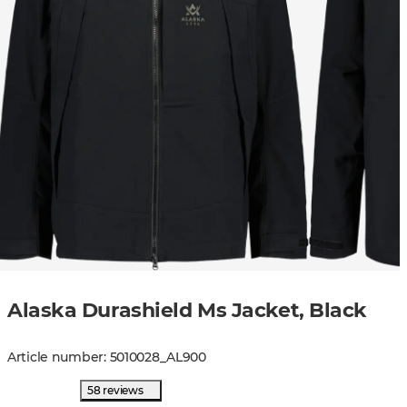
Alaska Durashield Ms Jacket, Black
Article number
:
5010028
_
AL900
58 reviews