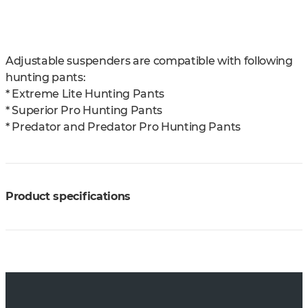
Adjustable suspenders are compatible with following
hunting pants:
* Extreme Lite Hunting Pants
* Superior Pro Hunting Pants
* Predator and Predator Pro Hunting Pants
Product specifications