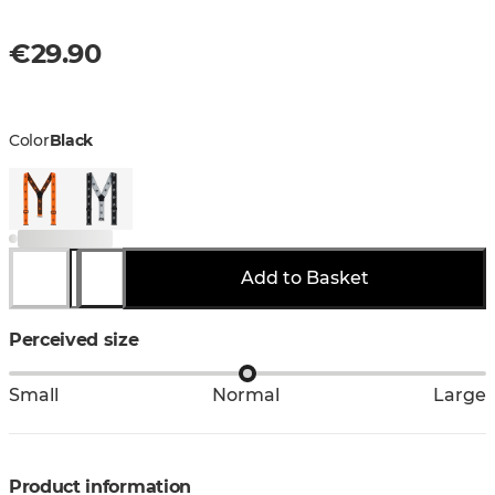
€29.90
Color
Black
Add to Basket
Perceived size
Small
Normal
Large
Product information