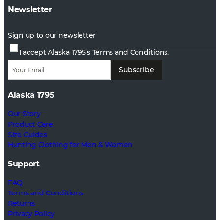
Newsletter
Sign up to our newsletter
I accept Alaska 1795's
Terms and Conditions.
Subscribe
Alaska 1795
Our Story
Product Care
Size Guides
Hunting Clothing for Men & Women
Support
FAQ
Terms and Conditions
Returns
Privacy Policy