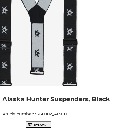
Alaska Hunter Suspenders, Black
Article number
:
5260002
_
AL900
37 reviews