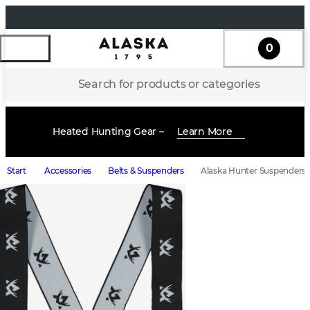
0
Search for products or categories
Heated Hunting Gear –
Learn More
Start
Accessories
Belts & Suspenders
Alaska Hunter Suspenders,