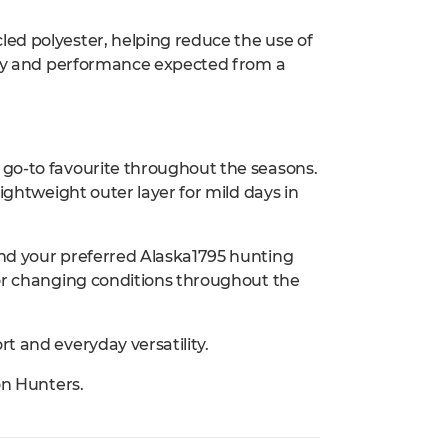
ed polyester, helping reduce the use of
lity and performance expected from a
go-to favourite throughout the seasons.
ightweight outer layer for mild days in
nd your preferred Alaska1795 hunting
for changing conditions throughout the
t and everyday versatility.
on Hunters.