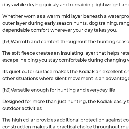
days while drying quickly and remaining lightweight a
Whether worn as a warm mid layer beneath a waterproof
outer layer during early season hunts, dog training, rang
dependable comfort wherever your day takes you.
[h3]Warmth and comfort throughout the hunting seas
The soft fleece creates an insulating layer that helps re
escape, helping you stay comfortable during changing 
Its quiet outer surface makes the Kodiak an excellent ch
other situations where silent movement is an advantag
[h3]Versatile enough for hunting and everyday life
Designed for more than just hunting, the Kodiak easily t
outdoor activities.
The high collar provides additional protection against co
construction makes it a practical choice throughout muc