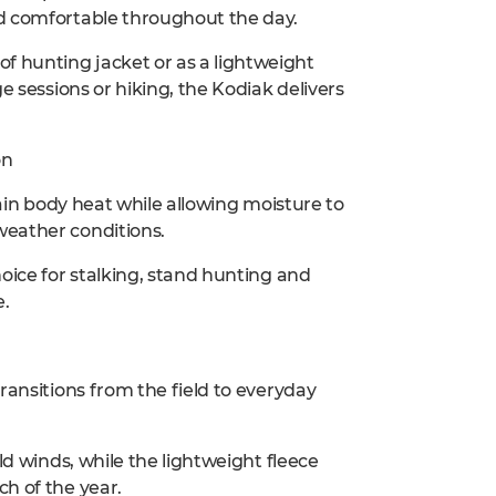
nd comfortable throughout the day.
 hunting jacket or as a lightweight
e sessions or hiking, the Kodiak delivers
on
tain body heat while allowing moisture to
weather conditions.
oice for stalking, stand hunting and
e.
ransitions from the field to everyday
ld winds, while the lightweight fleece
h of the year.