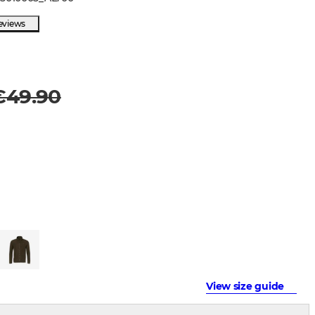
eviews
€49.90
View size guide