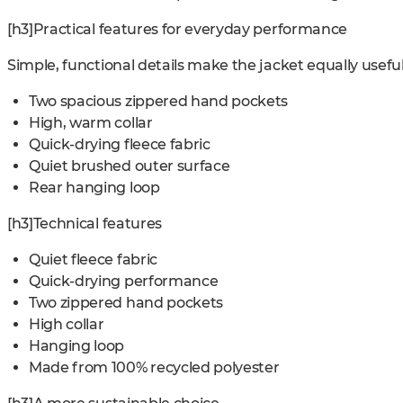
[h3]Practical features for everyday performance
Simple, functional details make the jacket equally usefu
Two spacious zippered hand pockets
High, warm collar
Quick-drying fleece fabric
Quiet brushed outer surface
Rear hanging loop
[h3]Technical features
Quiet fleece fabric
Quick-drying performance
Two zippered hand pockets
High collar
Hanging loop
Made from 100% recycled polyester