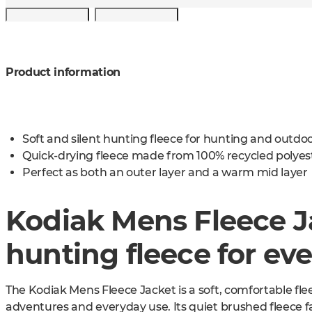
Product information
Soft and silent hunting fleece for hunting and outd
Quick-drying fleece made from 100% recycled polyes
Perfect as both an outer layer and a warm mid layer
Kodiak Mens Fleece Ja
hunting fleece for ev
The Kodiak Mens Fleece Jacket is a soft, comfortable fl
adventures and everyday use. Its quiet brushed fleece f