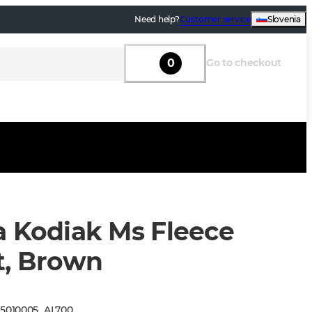
Need help?
Customer service
Slovenia
0
Go to checkout
a Kodiak Ms Fleece
t, Brown
:
5010005
_
AL700