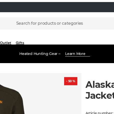
Search for products or categories
Outlet
Gifts
Heated Hunting Gear –
Learn More
Alask
- 50 %
Jacke
Article number