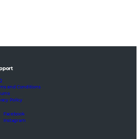
pport
Q
ms and Conditions
turns
vacy Policy
Facebook
Instagram