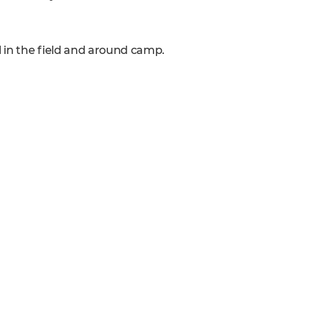
l in the field and around camp.