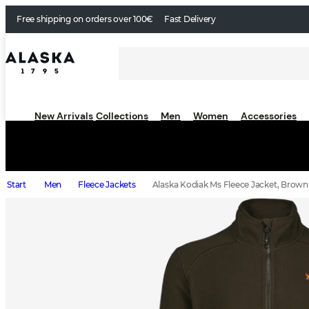
Free shipping on orders over 100€
Fast Delivery
New Arrivals
Collections
Men
Women
Accessories
Start
Men
Fleece Jackets
Alaska Kodiak Ms Fleece Jacket, Brown