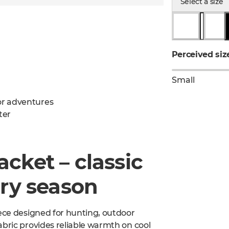
Select a size
Perceived siz
Small
oor adventures
ter
cket – classic
ery season
eece designed for hunting, outdoor
abric provides reliable warmth on cool