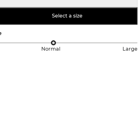
Select a size
e
Normal
Large