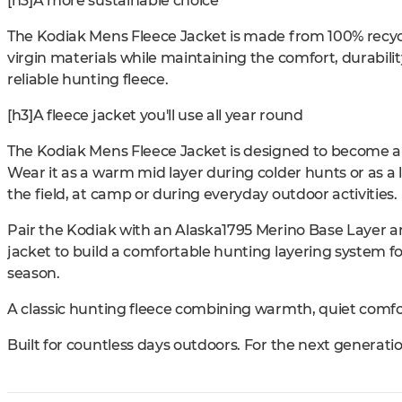
[h3]A more sustainable choice
The Kodiak Mens Fleece Jacket is made from 100% recycl
virgin materials while maintaining the comfort, durabi
reliable hunting fleece.
[h3]A fleece jacket you'll use all year round
The Kodiak Mens Fleece Jacket is designed to become a 
Wear it as a warm mid layer during colder hunts or as a l
the field, at camp or during everyday outdoor activities.
Pair the Kodiak with an Alaska1795 Merino Base Layer a
jacket to build a comfortable hunting layering system 
season.
A classic hunting fleece combining warmth, quiet comfor
Built for countless days outdoors. For the next generati