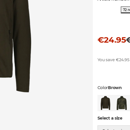
72 r
€24.95
You save €24.95
Color
Brown
Select a size