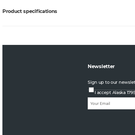
Product specifications
Newsletter
Sign up to our newsle
I accept Alaska 179