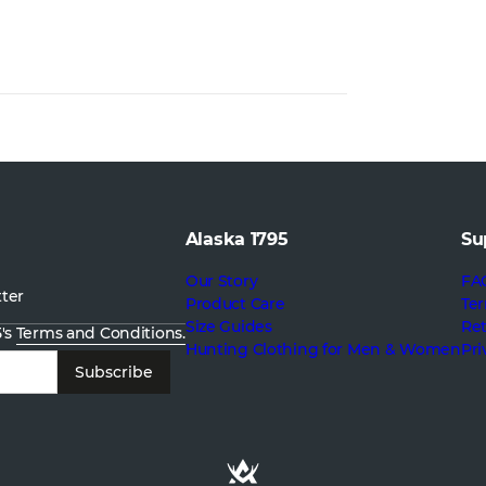
Alaska 1795
Su
Our Story
FA
tter
Product Care
Ter
Size Guides
Re
5's
Terms and Conditions.
Hunting Clothing for Men & Women
Pri
Subscribe