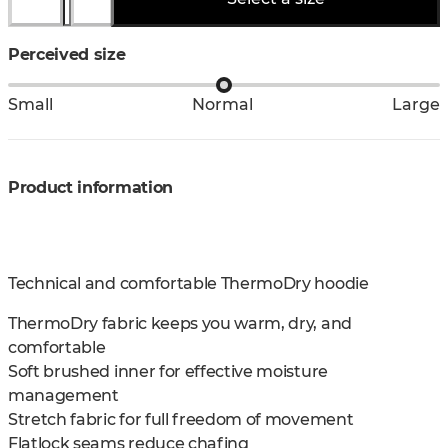
Perceived size
Small
Normal
Large
Product information
Technical and comfortable ThermoDry hoodie
ThermoDry fabric keeps you warm, dry, and
comfortable
Soft brushed inner for effective moisture
management
Stretch fabric for full freedom of movement
Flatlock seams reduce chafing