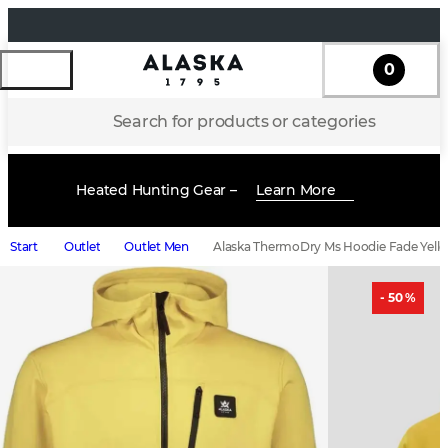
0
Search for products or categories
Heated Hunting Gear –
Learn More
Start
Outlet
Outlet Men
Alaska ThermoDry Ms Hoodie Fade Yell
- 50 %