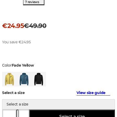
7 reviews
€24.95
€49.90
You save €24.95
Color
Fade Yellow
Select a size
View size guide
Select a size
Select a size