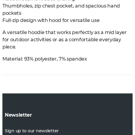
Thumbholes, zip chest pocket, and spacious hand
pockets
Full-zip design with hood for versatile use
A versatile hoodie that works perfectly as a mid layer
for outdoor activities or as a comfortable everyday
piece.
Material: 93% polyester, 7% spandex
Newsletter
Sign up to our newsletter