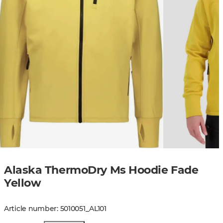
Alaska ThermoDry Ms Hoodie Fade
Yellow
Article number
:
5010051
_
AL101