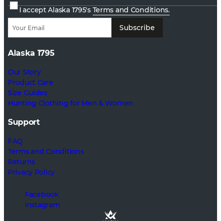
I accept Alaska 1795's
Terms and Conditions.
Subscribe
Alaska 1795
Our Story
Product Care
Size Guides
Hunting Clothing for Men & Women
Support
FAQ
Terms and Conditions
Returns
Privacy Policy
Facebook
Instagram