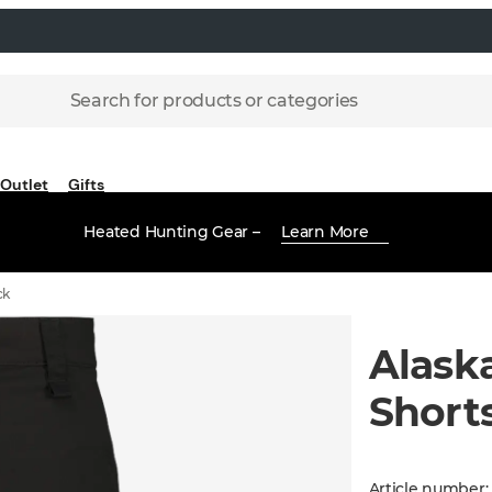
Search for products or categories
Outlet
Gifts
Heated Hunting Gear –
Learn More
ck
Alask
Shorts
Article number