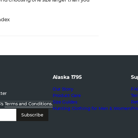
ndex
Alaska 1795
Su
Our Story
FA
tter
Product Care
Ter
Size Guides
Re
5's
Terms and Conditions.
Hunting Clothing for Men & Women
Pri
Subscribe