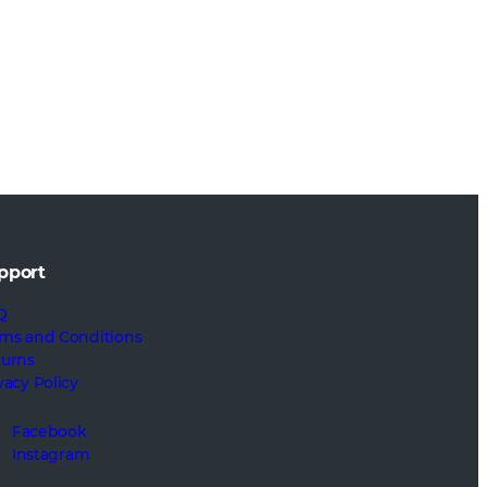
pport
Q
ms and Conditions
turns
vacy Policy
Facebook
Instagram