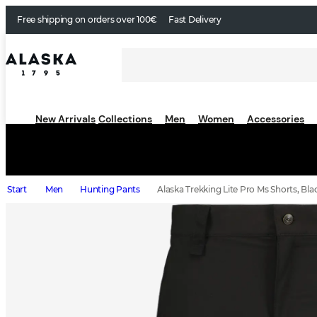
Free shipping on orders over 100€
Fast Delivery
New Arrivals
Collections
Men
Women
Accessories
Start
Men
Hunting Pants
Alaska Trekking Lite Pro Ms Shorts, Bla