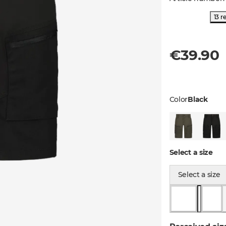
13 r
€39.90
Color
Black
Select a size
Select a size