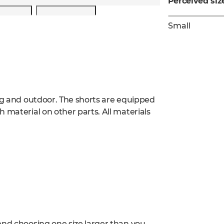
Perceived siz
Small
ing and outdoor. The shorts are equipped
 material on other parts. All materials
end choosing one size larger than you