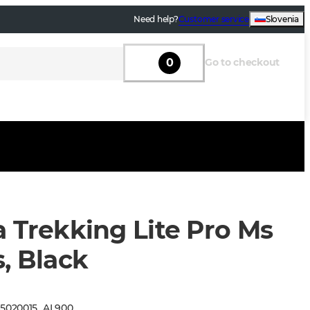
Need help?
Customer service
Slovenia
0
Go to checkout
a Trekking Lite Pro Ms
, Black
:
5020015
_
AL900