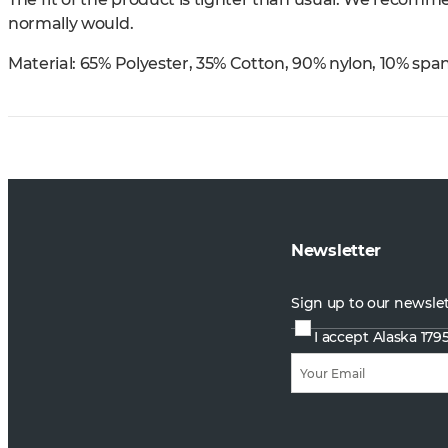
normally would.
Material:
65% Polyester, 35% Cotton, 90% nylon, 10% spa
Newsletter
Sign up to our newsle
I accept Alaska 179