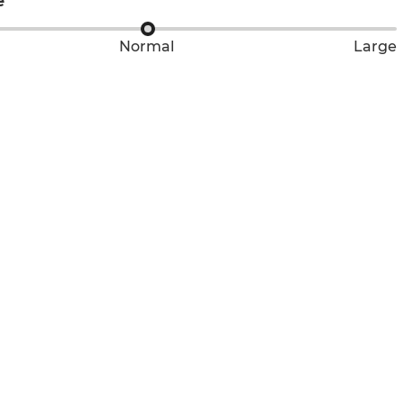
e
Normal
Large