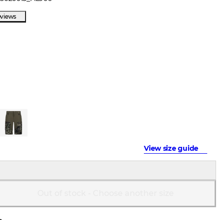
eviews
View size guide
Out of stock - Choose another size