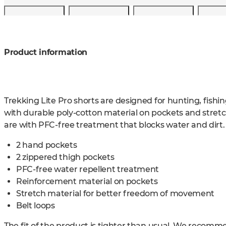
Product information
Trekking Lite Pro shorts are designed for hunting, fish
with durable poly-cotton material on pockets and stretch
are with PFC-free treatment that blocks water and dirt.
2 hand pockets
2 zippered thigh pockets
PFC-free water repellent treatment
Reinforcement material on pockets
Stretch material for better freedom of movement
Belt loops
The fit of the product is tighter than usual. We recomm