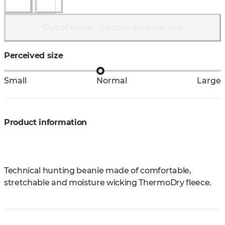
Out of stock - Choose another size
Perceived size
Small
Normal
Large
Product information
Technical hunting beanie made of comfortable,
stretchable and moisture wicking ThermoDry fleece.