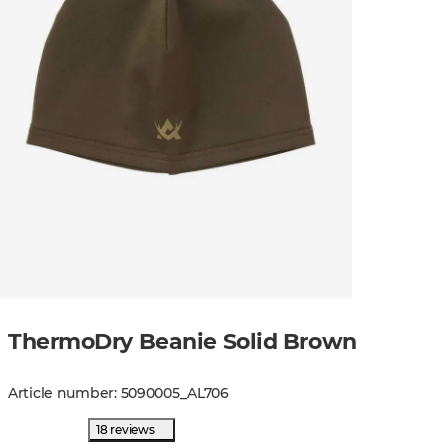
ThermoDry Beanie Solid Brown
Article number
:
5090005
_
AL706
18 reviews