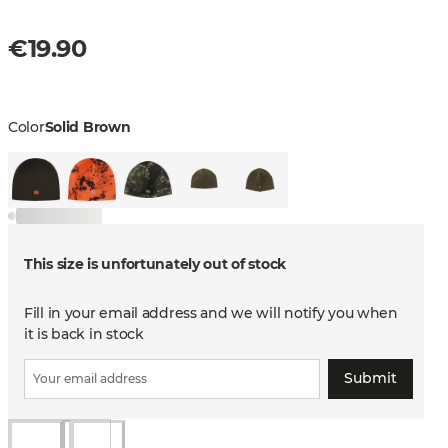
€19.90
Color
Solid Brown
This size is unfortunately out of stock
Fill in your email address and we will notify you when
it is back in stock
Submit