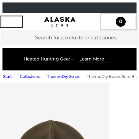
0
Search for products or categories
Heated Hunting Gear –
Learn More
Start
Collections
ThermoDry Series
ThermoDry Beanie Solid Br