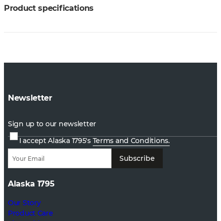
Product specifications
Newsletter
Sign up to our newsletter
I accept Alaska 1795's
Terms and Conditions.
Subscribe
Alaska 1795
Our Story
Product Care