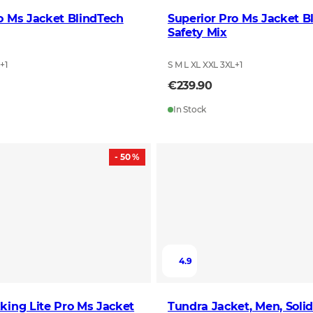
o Ms Jacket BlindTech
Superior Pro Ms Jacket B
Safety Mix
L
+
1
S M L XL XXL 3XL
+
1
€239.90
In Stock
- 50 %
4.9
king Lite Pro Ms Jacket
Tundra Jacket, Men, Soli