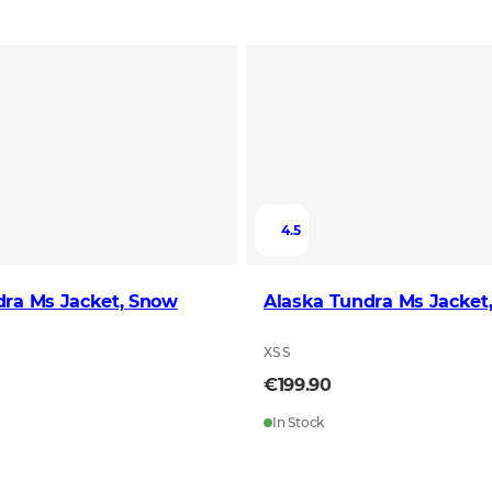
4.5
dra Ms Jacket, Snow
Alaska Tundra Ms Jacket
XS S
€199.90
In Stock