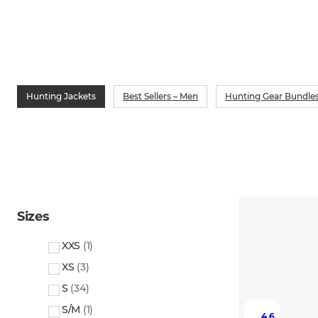
Hunting Jackets
Best Sellers – Men
Hunting Gear Bundles
Sizes
XXS
(
1
)
XS
(
3
)
S
(
34
)
S/M
(
1
)
4.6