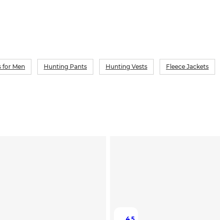
 for Men
Hunting Pants
Hunting Vests
Fleece Jackets
4.5