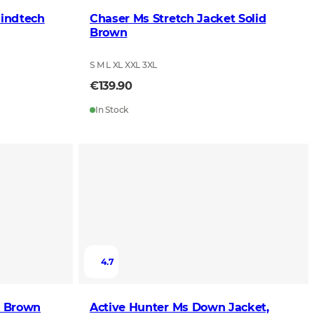
lindtech
Chaser Ms Stretch Jacket Solid
Brown
S M L XL XXL 3XL
€139.90
In Stock
4.7
d Brown
Active Hunter Ms Down Jacket,