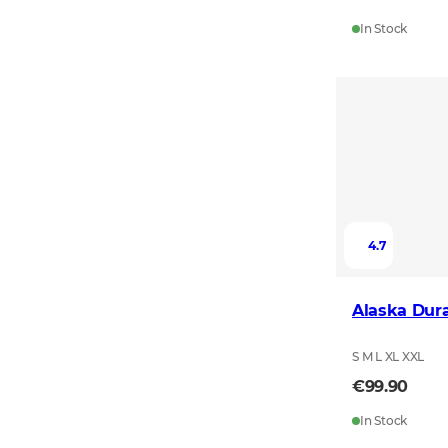
In Stock
4.7
Alaska Dura
S M L XL XXL
€99.90
In Stock