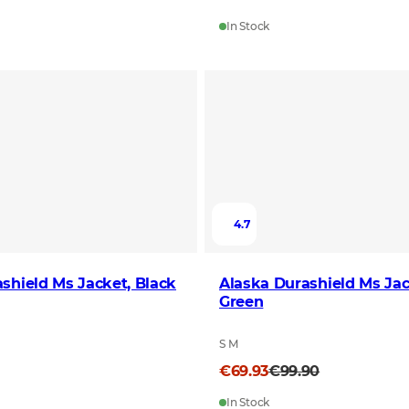
In Stock
4.7
shield Ms Jacket, Black
Alaska Durashield Ms Jac
Green
S M
€69.93
€99.90
In Stock