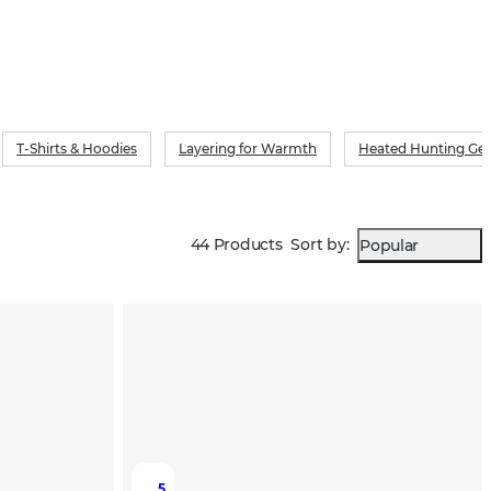
T-Shirts & Hoodies
Layering for Warmth
Heated Hunting Ge
44 Products
Sort by
:
Popular
5