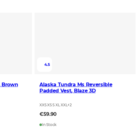
4.5
, Brown
Alaska Tundra Ms Reversible
Padded Vest, Blaze 3D
XXS XS S XL XXL
+
2
€59.90
In Stock