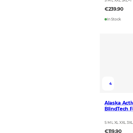
S M L XXL 3XL
+
1
€239.90
In Stock
4
Alaska Acti
BlindTech F
S M L XL XXL 3X
€119.90