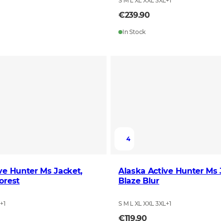
S M L XL XXL 3XL
+
1
€239.90
In Stock
4
ve Hunter Ms Jacket,
Alaska Active Hunter Ms 
orest
Blaze Blur
L
+
1
S M L XL XXL 3XL
+
1
€119.90