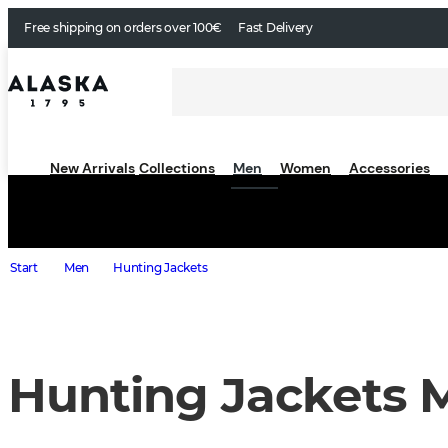
Free shipping on orders over 100€
Fast Delivery
New Arrivals
Collections
Men
Women
Accessories
Start
Men
Hunting Jackets
Hunting Jackets 