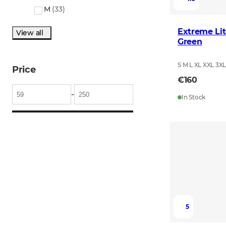
M
(
33
)
Extreme Lit
View all
Green
S M L XL XXL 3X
Price
€160
-
In Stock
5