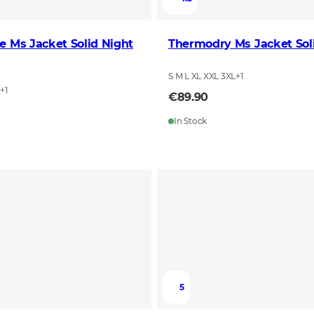
e Ms Jacket Solid Night
Thermodry Ms Jacket Sol
S M L XL XXL 3XL
+
1
L
+
1
€89.90
In Stock
5