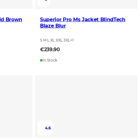
id Brown
Superior Pro Ms Jacket BlindTech
Blaze Blur
S M L XL XXL 3XL
+
1
€239.90
In Stock
4.6