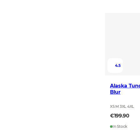
4.5
Alaska Tun
Blur
XS M 3XL 4XL
€199.90
In Stock