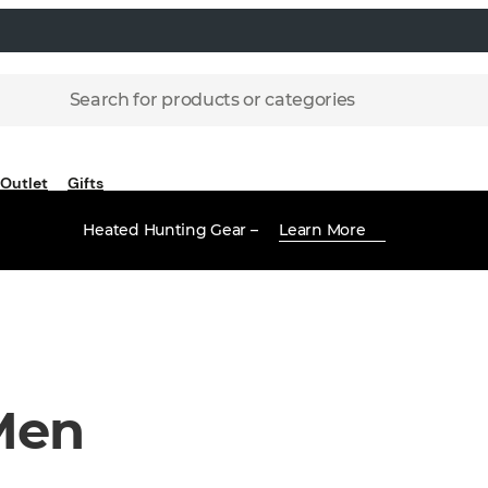
Search for products or categories
Outlet
Gifts
Heated Hunting Gear –
Learn More
Men