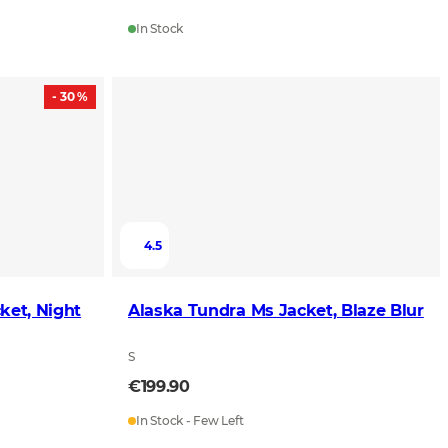
In Stock
- 30 %
4.5
ket, Night
Alaska Tundra Ms Jacket, Blaze Blur
S
€199.90
In Stock - Few Left