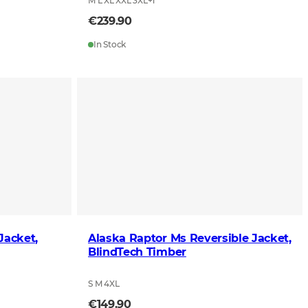
M L XL XXL 3XL
+
1
€239.90
In Stock
Jacket,
Alaska Raptor Ms Reversible Jacket,
BlindTech Timber
S M 4XL
€149.90