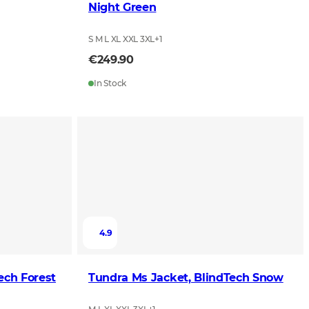
Night Green
S M L XL XXL 3XL
+
1
€249.90
In Stock
4.9
ket, BlindTech Forest
Tundra Ms Jacket, BlindTech Snow