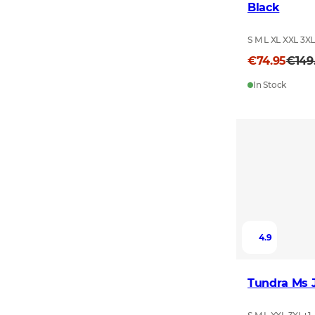
Black
S M L XL XXL 3X
€74.95
€149
In Stock
4.9
Tundra Ms 