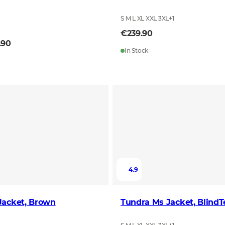
S M L XL XXL 3XL
+
1
L
€239.90
.90
In Stock
4.9
Jacket, Brown
Tundra Ms Jac