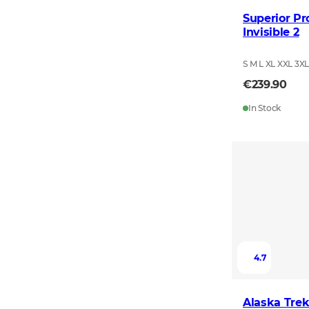
Superior Pr
Invisible 2
S M L XL XXL 3X
€239.90
In Stock
4.7
Alaska Trek