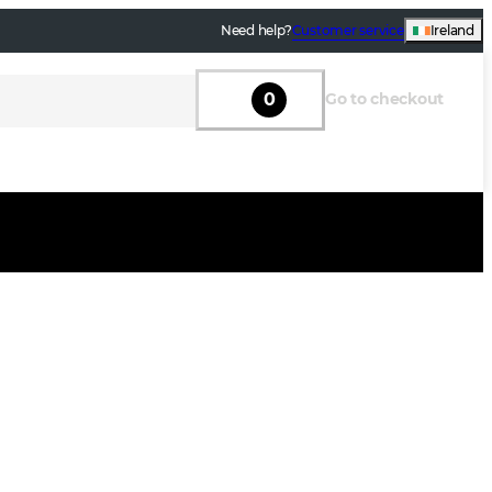
Need help?
Customer service
Ireland
0
Go to checkout