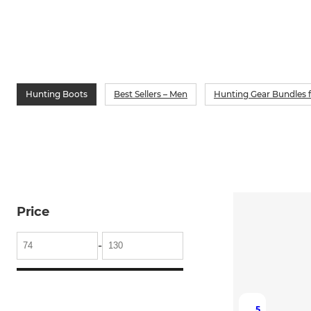
Hunting Boots
Best Sellers – Men
Hunting Gear Bundles 
Price
-
5