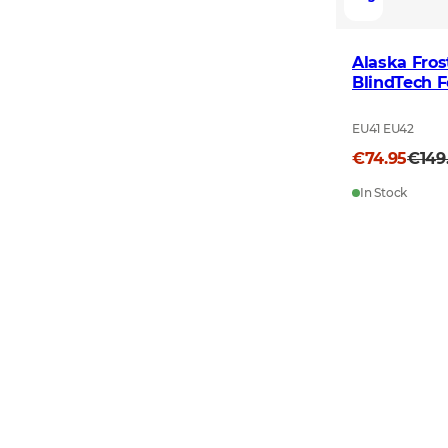
Alaska Fro
BlindTech F
EU41 EU42
€74.95
€149
In Stock