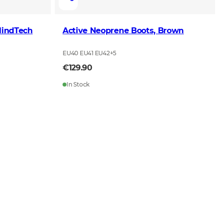
lindTech
Active Neoprene Boots, Brown
EU40 EU41 EU42
+
5
€129.90
In Stock