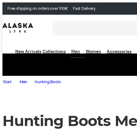
Free shipping on orders over 100€
Fast Delivery
New Arrivals
Collections
Men
Women
Accessories
Start
Men
Hunting Boots
Hunting Boots M