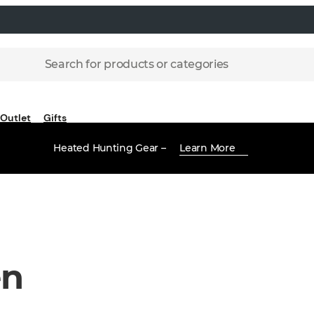
Search for products or categories
Outlet
Gifts
Heated Hunting Gear –
Learn More
en