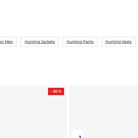
for Men
Hunting Jackets
Hunting Pants
Hunting Vests
- 50 %
3