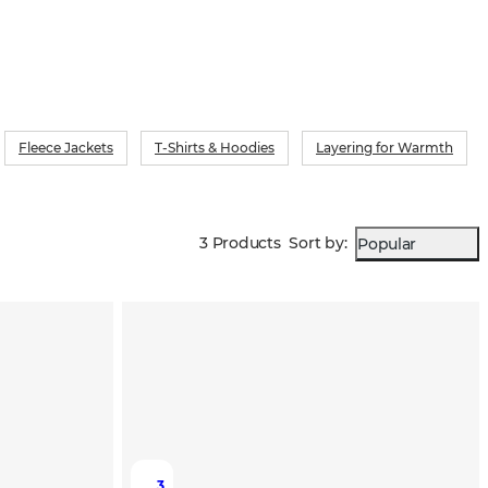
Fleece Jackets
T-Shirts & Hoodies
Layering for Warmth
3 Products
Sort by
:
Popular
3