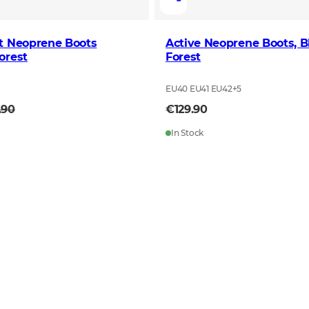
st Neoprene Boots
Active Neoprene Boots, B
orest
Forest
EU40 EU41 EU42
+
5
.90
€129.90
In Stock