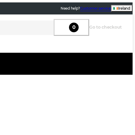
Need help?
Customer service
Ireland
0
Go to checkout