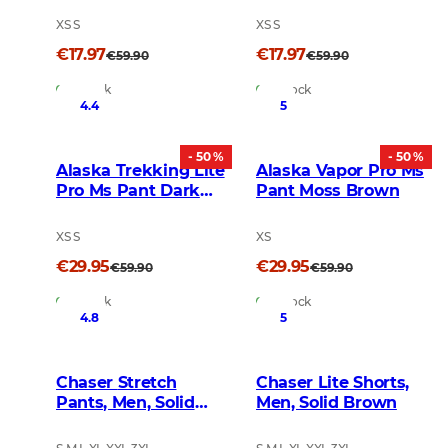
XS S
XS S
€17.97
€17.97
€59.90
€59.90
In Stock
In Stock
4.4
5
- 50 %
- 50 %
Alaska Trekking Lite
Alaska Vapor Pro Ms
Pro Ms Pant Dark
Pant Moss Brown
Gold
XS S
XS
€29.95
€29.95
€59.90
€59.90
In Stock
In Stock
4.8
5
Chaser Stretch
Chaser Lite Shorts,
Pants, Men, Solid
Men, Solid Brown
Brown