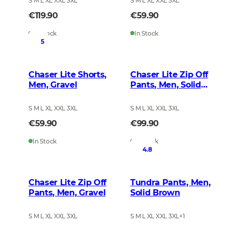
S M L XL XXL 3XL
S M L XL XXL 3XL
€119.90
€59.90
In Stock
In Stock
5
Chaser Lite Shorts,
Chaser Lite Zip Off
Men, Gravel
Pants, Men, Solid
Brown
S M L XL XXL 3XL
S M L XL XXL 3XL
€59.90
€99.90
In Stock
In Stock
4.8
Chaser Lite Zip Off
Tundra Pants, Men,
Pants, Men, Gravel
Solid Brown
S M L XL XXL 3XL
S M L XL XXL 3XL
+
1