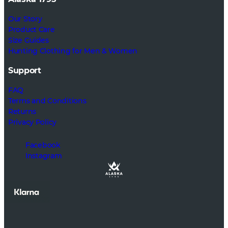
Our Story
Product Care
Size Guides
Hunting Clothing for Men & Women
Support
FAQ
Terms and Conditions
Returns
Privacy Policy
Facebook
Instagram