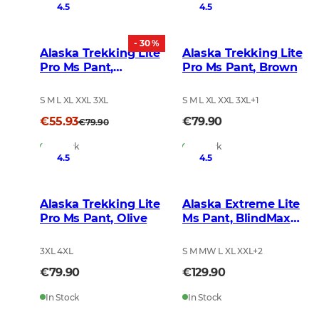
4.5
4.5
- 30 %
Alaska Trekking Lite
Alaska Trekking Lite
Pro Ms Pant,
Pro Ms Pant, Brown
BlindTech Invisible
S M L XL XXL 3XL
S M L XL XXL 3XL
+
1
€55.93
€79.90
€79.90
In Stock
In Stock
4.5
4.5
Alaska Trekking Lite
Alaska Extreme Lite
Pro Ms Pant, Olive
Ms Pant, BlindMax
HD
3XL 4XL
S M MW L XL XXL
+
2
€79.90
€129.90
In Stock
In Stock