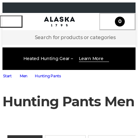
0
Search for products or categories
Heated Hunting Gear –
Learn More
Start
Men
Hunting Pants
Hunting Pants Men