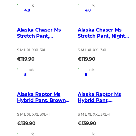
In Stock
In Stock
4.8
4.8
Alaska Chaser Ms
Alaska Chaser Ms
Stretch Pant,
Stretch Pant, Night
BlindTech Forest
Green Blur
S M L XL XXL 3XL
S M L XL XXL 3XL
€119.90
€119.90
In Stock
In Stock
5
5
Alaska Raptor Ms
Alaska Raptor Ms
Hybrid Pant, Brown
Hybrid Pant,
Blur
BlindTech Forest
S M L XL XXL 3XL
+
1
S M L XL XXL 3XL
+
1
€139.90
€139.90
In Stock
In Stock