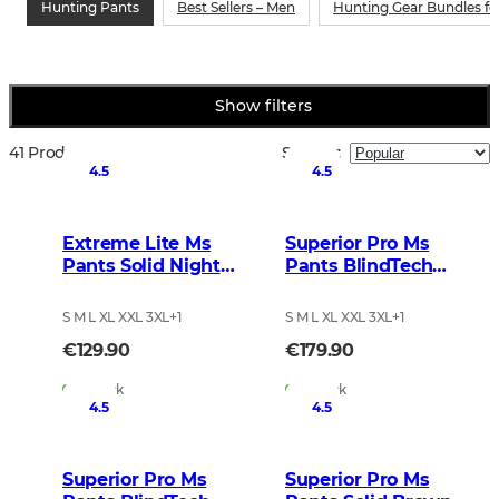
Hunting Pants
Best Sellers – Men
Hunting Gear Bundles f
Show filters
41 Products
Sort by
:
4.5
4.5
Extreme Lite Ms
Superior Pro Ms
Pants Solid Night
Pants BlindTech
Green
Invisible 2
S M L XL XXL 3XL
+
1
S M L XL XXL 3XL
+
1
€129.90
€179.90
In Stock
In Stock
4.5
4.5
Superior Pro Ms
Superior Pro Ms