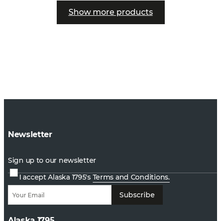
Show more products
Newsletter
Sign up to our newsletter
I accept Alaska 1795's
Terms and Conditions.
Subscribe
Alaska 1795