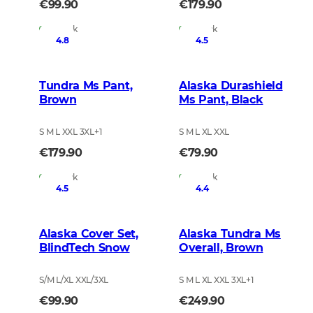
€99.90
€179.90
In Stock
In Stock
4.8
4.5
Tundra Ms Pant,
Alaska Durashield
Brown
Ms Pant, Black
S M L XXL 3XL
+
1
S M L XL XXL
€179.90
€79.90
In Stock
In Stock
4.5
4.4
Alaska Cover Set,
Alaska Tundra Ms
BlindTech Snow
Overall, Brown
S/M L/XL XXL/3XL
S M L XL XXL 3XL
+
1
€99.90
€249.90