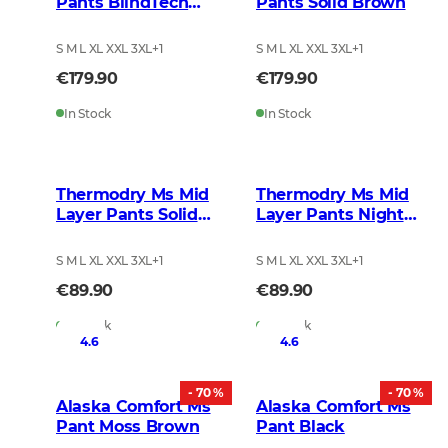
Pants BlindTech
Pants Solid Brown
Safety Mix
S M L XL XXL 3XL
+
1
S M L XL XXL 3XL
+
1
€179.90
€179.90
In Stock
In Stock
Thermodry Ms Mid
Thermodry Ms Mid
Layer Pants Solid
Layer Pants Night
Brown
Green
S M L XL XXL 3XL
+
1
S M L XL XXL 3XL
+
1
€89.90
€89.90
In Stock
In Stock
4.6
4.6
- 70 %
- 70 %
Alaska Comfort Ms
Alaska Comfort Ms
Pant Moss Brown
Pant Black