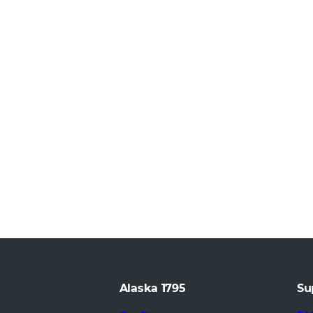
Alaska 1795
Su