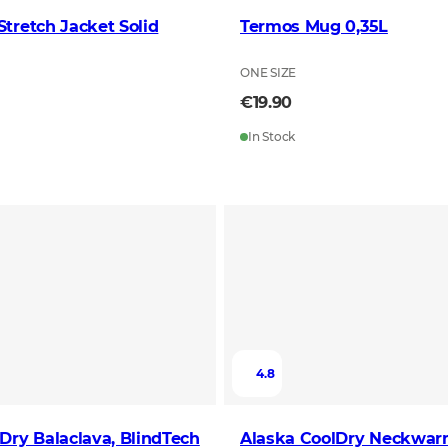
tretch Jacket Solid
Termos Mug 0,35L
ONE SIZE
€19.90
In Stock
4.8
Dry Balaclava, BlindTech
Alaska CoolDry Neckwar