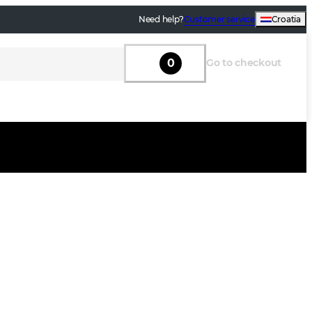
Need help?
Customer service
Croatia
0
Go to checkout