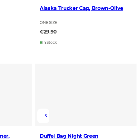
Alaska Trucker Cap, Brown-Olive
ONE SIZE
€29.90
In Stock
5
mer,
Duffel Bag Night Green