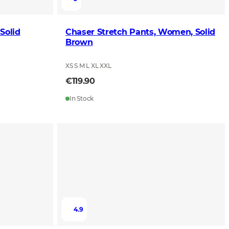
Solid
Chaser Stretch Pants, Women, Solid
Brown
XS S M L XL XXL
€119.90
In Stock
4.9