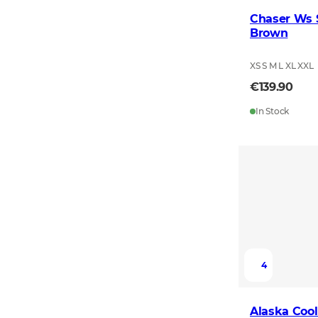
Chaser Ws S
Brown
XS S M L XL XXL
€139.90
In Stock
4
Alaska Cool