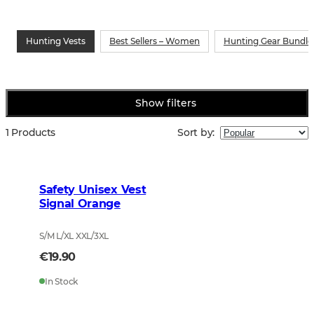
Hunting Vests
Best Sellers – Women
Hunting Gear Bundle
Show filters
1 Products
Sort by
:
Safety Unisex Vest
Signal Orange
S/M L/XL XXL/3XL
€19.90
In Stock