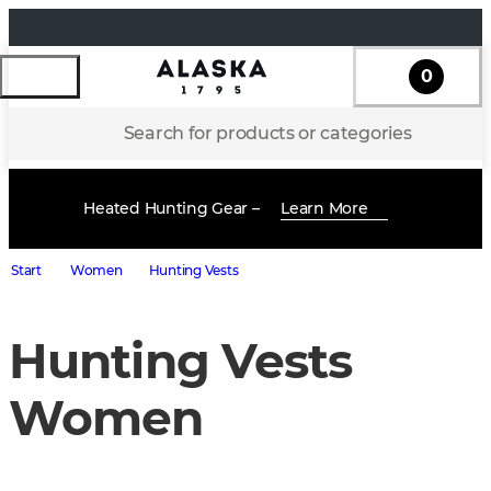
0
Search for products or categories
Heated Hunting Gear –
Learn More
Start
Women
Hunting Vests
Hunting Vests
Women