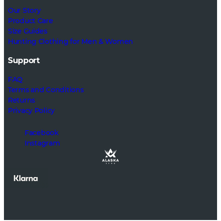
Our Story
Product Care
Size Guides
Hunting Clothing for Men & Women
Support
FAQ
Terms and Conditions
Returns
Privacy Policy
Facebook
Instagram