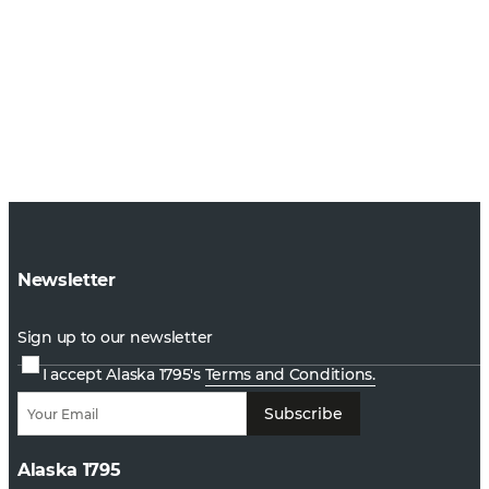
Newsletter
Sign up to our newsletter
I accept Alaska 1795's
Terms and Conditions.
Subscribe
Alaska 1795