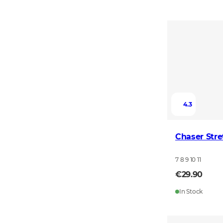
4.3
Chaser Stre
7 8 9 10 11
€29.90
In Stock