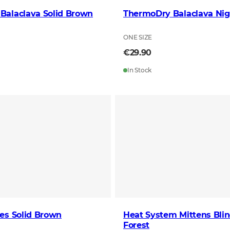
Balaclava Solid Brown
ThermoDry Balaclava Nig
ONE SIZE
€29.90
In Stock
es Solid Brown
Heat System Mittens Bli
Forest