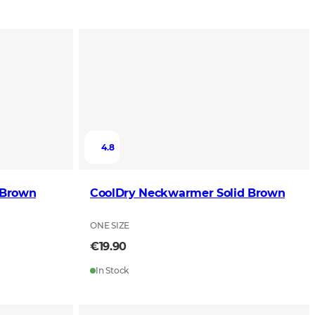
4.8
 Brown
CoolDry Neckwarmer Solid Brown
ONE SIZE
€19.90
In Stock