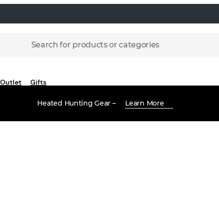
Search for products or categories
Outlet
Gifts
Heated Hunting Gear –
Learn More