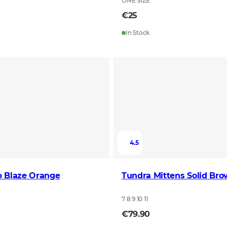
ONE SIZE
€25
In Stock
4.5
p Blaze Orange
Tundra Mittens Solid Br
7 8 9 10 11
€79.90