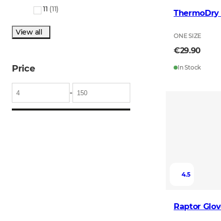
11
(
11
)
ThermoDry 
View all
ONE SIZE
€29.90
Price
In Stock
-
4.5
Raptor Glov