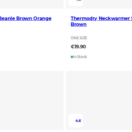
 Beanie Brown Orange
Thermodry Neckwarmer S
Brown
ONE SIZE
€19.90
In Stock
4.6