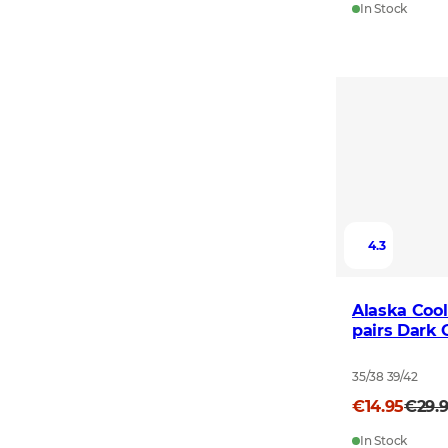
In Stock
4.3
Alaska Cool
pairs Dark 
35/38 39/42
€14.95
€29.
In Stock