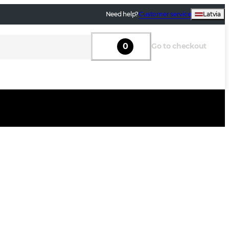
Need help?
Customer service
Latvia
0
Go to checkout