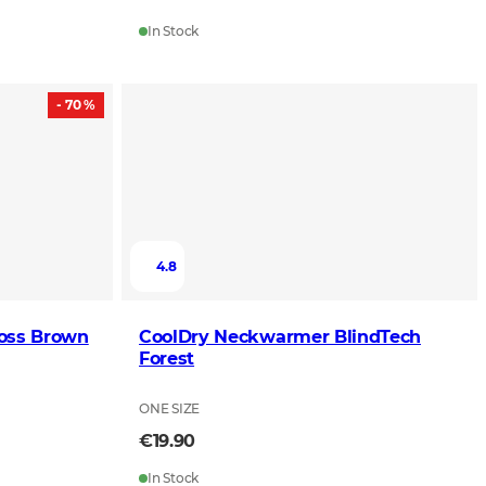
In Stock
- 70 %
4.8
Moss Brown
CoolDry Neckwarmer BlindTech
Forest
ONE SIZE
€19.90
In Stock