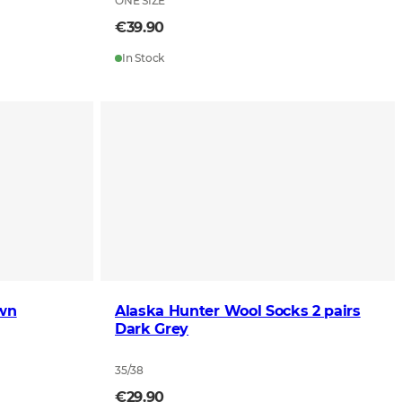
ONE SIZE
€39.90
In Stock
own
Alaska Hunter Wool Socks 2 pairs
Dark Grey
35/38
€29.90