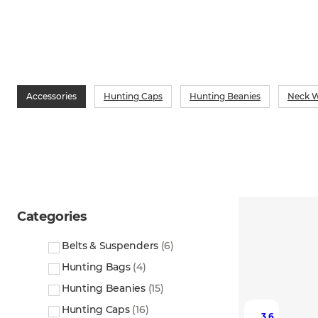
Accessories
Hunting Caps
Hunting Beanies
Neck W
Categories
Belts & Suspenders
(
6
)
Hunting Bags
(
4
)
Hunting Beanies
(
15
)
Hunting Caps
(
16
)
3.6