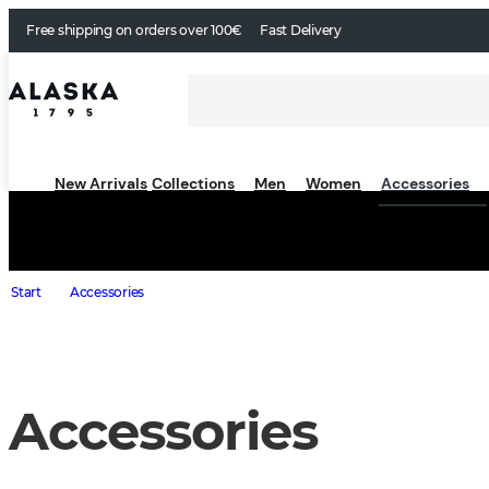
Free shipping on orders over 100€
Fast Delivery
New Arrivals
Collections
Men
Women
Accessories
Start
Accessories
Accessories