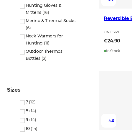
Hunting Gloves &
Mittens
(
16
)
Reversible
Merino & Thermal Socks
(
6
)
ONE SIZE
Neck Warmers for
€24.90
Hunting
(
11
)
Outdoor Thermos
In Stock
Bottles
(
2
)
Sizes
7
(
12
)
8
(
14
)
9
(
14
)
4.6
10
(
14
)