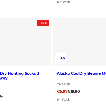
In Stock
- 50 %
4.5
Dry Hunting Socks 3
Alaska CoolDry Beanie 
Grey
ONE SIZE
€5.97
€19.90
90
In Stock