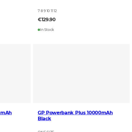
7 8 9 10 11 12
€129.90
In Stock
00mAh
GP Powerbank Plus 10000mAh
Black