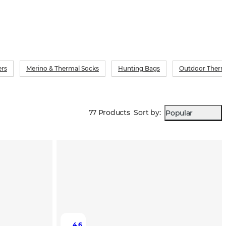
ers
Merino & Thermal Socks
Hunting Bags
Outdoor Therm
77 Products
Sort by
:
Popular
4.6