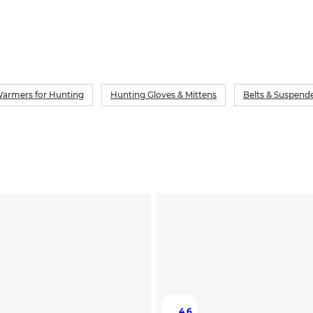
armers for Hunting
Hunting Gloves & Mittens
Belts & Suspend
4.6