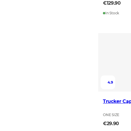
€129.90
In Stock
4.9
Trucker Ca
ONE SIZE
€29.90