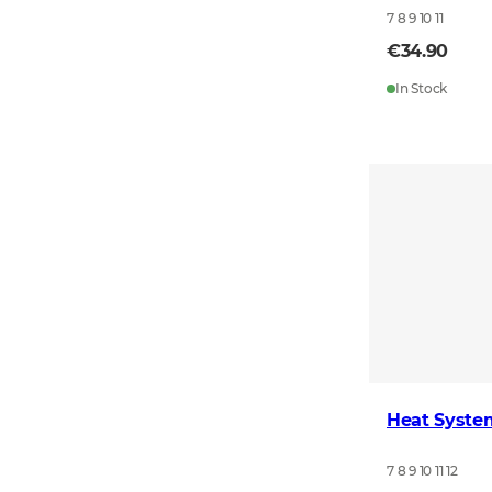
7 8 9 10 11
€34.90
In Stock
Heat Syste
7 8 9 10 11 12