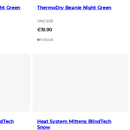
ht Green
ThermoDry Beanie Night Green
ONE SIZE
€19.90
In Stock
ndTech
Heat System Mittens BlindTech
Snow