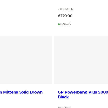
7 8 9 10 11 12
€129.90
In Stock
m Mittens Solid Brown
GP Powerbank Plus 50
Black