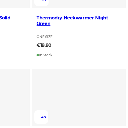
olid
Thermodry Neckwarmer Night
Green
ONE SIZE
€19.90
In Stock
4.7