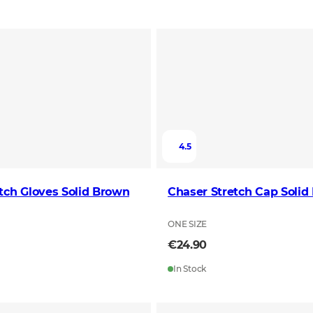
4.5
tch Gloves Solid Brown
Chaser Stretch Cap Solid
ONE SIZE
€24.90
In Stock