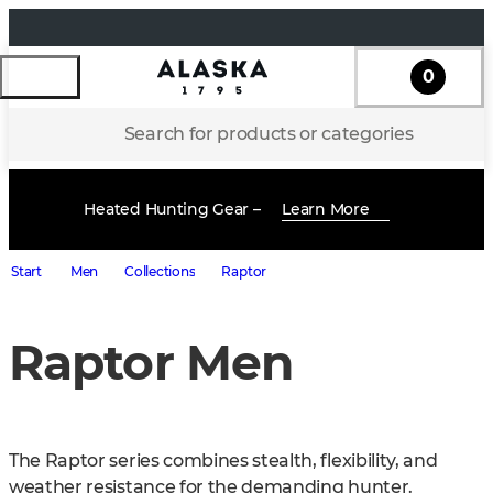
0
Search for products or categories
Heated Hunting Gear –
Learn More
Start
Men
Collections
Raptor
Raptor Men
The Raptor series combines stealth, flexibility, and 
weather resistance for the demanding hunter. 