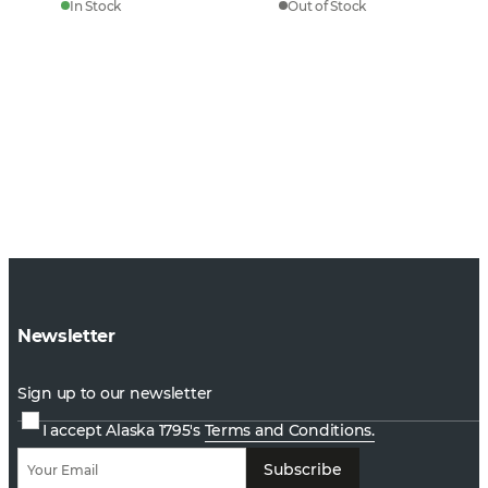
In Stock
Out of Stock
Newsletter
Sign up to our newsletter
I accept Alaska 1795's
Terms and Conditions.
Subscribe