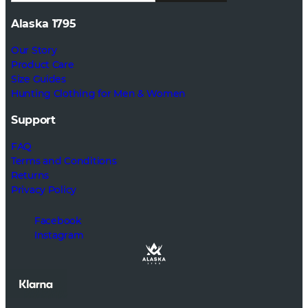
Alaska 1795
Our Story
Product Care
Size Guides
Hunting Clothing for Men & Women
Support
FAQ
Terms and Conditions
Returns
Privacy Policy
Facebook
Instagram