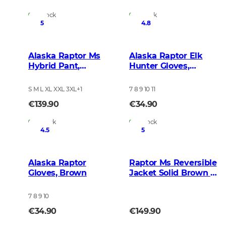
In Stock
In Stock
5
4.8
Alaska Raptor Ms
Alaska Raptor Elk
Hybrid Pant,
Hunter Gloves,
BlindTech Forest
BlindTech Blaze
S M L XL XXL 3XL
+
1
7 8 9 10 11
€139.90
€34.90
In Stock
In Stock
4.5
5
Alaska Raptor
Raptor Ms Reversible
Gloves, Brown
Jacket Solid Brown -
BlindTech Blaze
7 8 9 10
€34.90
€149.90