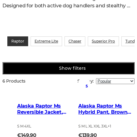
Designed for both active dog handlers and stealthy 
stand hunters, the series delivers top-level 
performance in the field.
Raptor
Extreme Lite
Chaser
Superior Pro
Tundr
Show filters
6 Products
Sort by
:
5
Alaska Raptor Ms
Alaska Raptor Ms
Reversible Jacket,
Hybrid Pant, Brown
BlindTech Timber
Blur
S M 4XL
S M L XL XXL 3XL
+
1
€149.90
€139.90