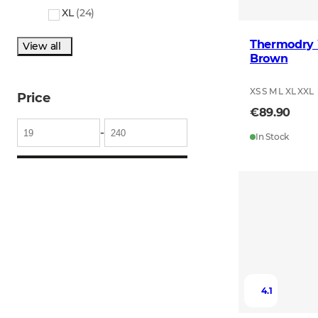
XL
(
24
)
Thermodry 
View all
Brown
XS S M L XL XXL
Price
€89.90
-
In Stock
4.1