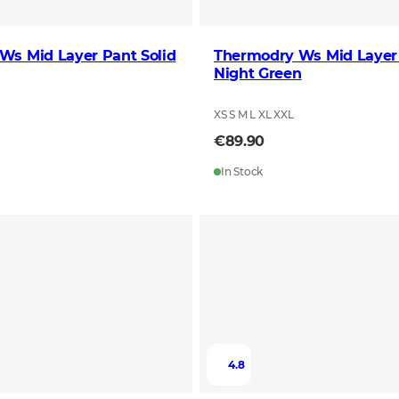
Ws Mid Layer Pant Solid
Thermodry Ws Mid Layer
Night Green
XS S M L XL XXL
€89.90
In Stock
4.8