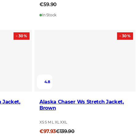
€59.90
In Stock
- 30 %
- 30 %
4.8
 Jacket,
Alaska Chaser Ws Stretch Jacket,
Brown
XS S M L XL XXL
€97.93
€139.90