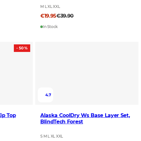
M L XL XXL
€19.95
€39.90
In Stock
- 50 %
4.7
ip Top
Alaska CoolDry Ws Base Layer Set,
BlindTech Forest
S M L XL XXL