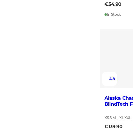
€54.90
In Stock
4.8
Alaska Chas
BlindTech F
XS S M L XL XXL
€139.90