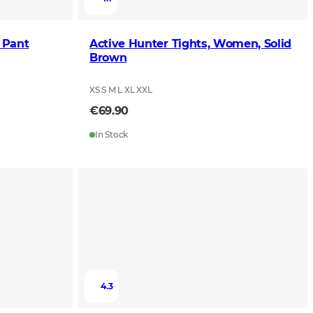
 Pant
Active Hunter Tights, Women, Solid
Brown
XS S M L XL XXL
€69.90
In Stock
4.3