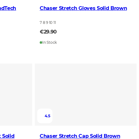
ndTech
Chaser Stretch Gloves Solid Brown
7 8 9 10 11
€29.90
In Stock
4.5
 Solid
Chaser Stretch Cap Solid Brown