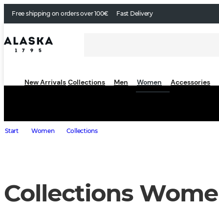
Free shipping on orders over 100€
Fast Delivery
New Arrivals
Collections
Men
Women
Accessories
Start
Women
Collections
Collections Wom