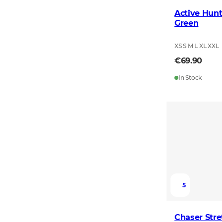
Active Hunt
Green
XS S M L XL XXL
€69.90
In Stock
5
Chaser Stre