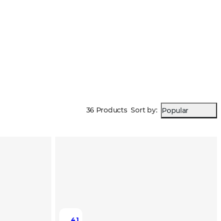
36 Products
Sort by
:
Popular
4.1