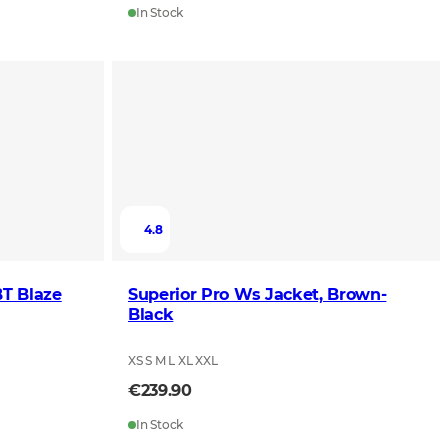
In Stock
4.8
BT Blaze
Superior Pro Ws Jacket, Brown-
Black
XS S M L XL XXL
€239.90
In Stock