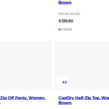
Brown
XS S M L XL XXL
€139.90
In Stock
4.3
 Zip Off Pants, Women,
CoolDry Half-Zip Top, Wo
n
Brown