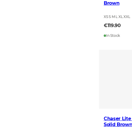
Brown
XS S M L XL XXL
€119.90
In Stock
Chaser Lite
Solid Brow