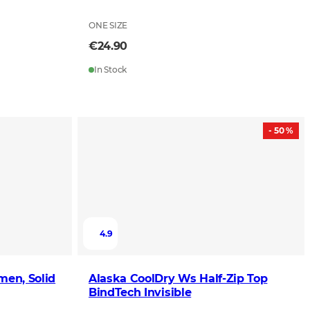
ONE SIZE
€24.90
In Stock
- 50 %
4.9
men, Solid
Alaska CoolDry Ws Half-Zip Top
BindTech Invisible