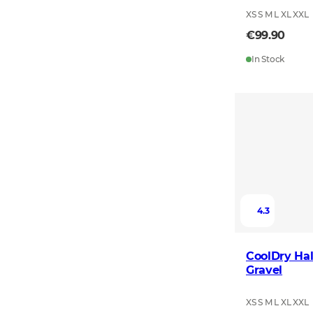
XS S M L XL XXL
€99.90
In Stock
4.3
CoolDry Hal
Gravel
XS S M L XL XXL