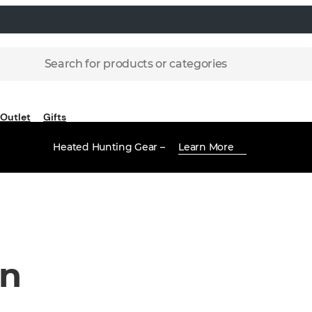
Search for products or categories
Outlet
Gifts
Heated Hunting Gear –
Learn More
en