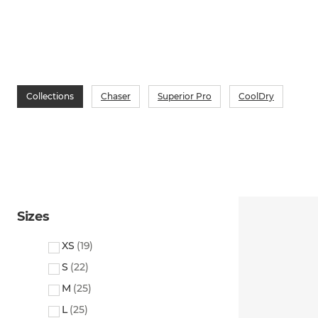
Collections
Chaser
Superior Pro
CoolDry
Sizes
XS
(
19
)
S
(
22
)
M
(
25
)
L
(
25
)