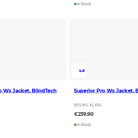
In Stock
4.8
o Ws Jacket, BlindTech
Superior Pro Ws Jacket, 
XS S M L XL XXL
€239.90
In Stock