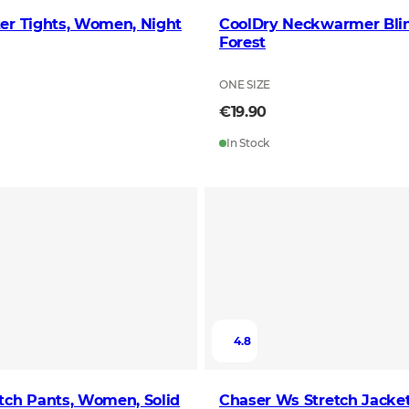
er Tights, Women, Night
CoolDry Neckwarmer Bli
Forest
ONE SIZE
€19.90
In Stock
4.8
tch Pants, Women, Solid
Chaser Ws Stretch Jacket