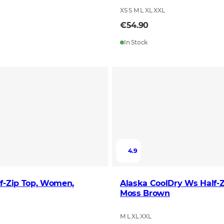
XS S M L XL XXL
€54.90
In Stock
4.9
f-Zip Top, Women,
Alaska CoolDry Ws Half-Z
Moss Brown
M L XL XXL