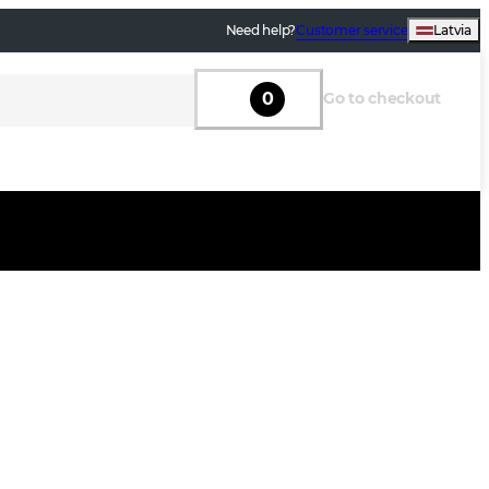
Need help?
Customer service
Latvia
0
Go to checkout