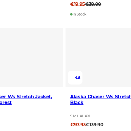
€19.95
€39.90
In Stock
4.8
er Ws Stretch Jacket,
Alaska Chaser Ws Stretch
orest
Black
S M L XL XXL
€97.93
€139.90