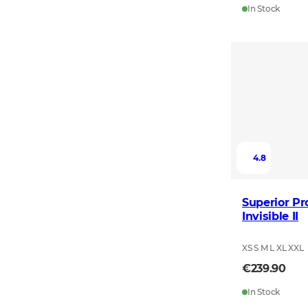
In Stock
4.8
Superior Pr
Invisible II
XS S M L XL XXL
€239.90
In Stock