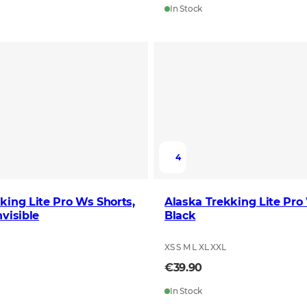
In Stock
4
king Lite Pro Ws Shorts,
Alaska Trekking Lite Pro
nvisible
Black
XS S M L XL XXL
€39.90
In Stock