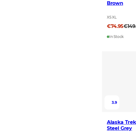
Brown
XS XL
€74.95
€149
In Stock
3.9
Alaska Trek
Steel Grey