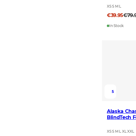
XS S M L
€39.95
€79.
In Stock
5
Alaska Chas
BlindTech F
XS S M L XL XXL