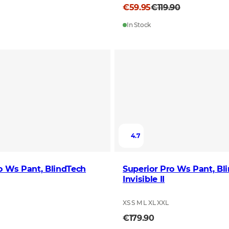
€59.95
€119.90
In Stock
4.7
o Ws Pant, BlindTech
Superior Pro Ws Pant, Bl
Invisible II
XS S M L XL XXL
€179.90