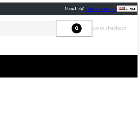
Need help?
Customer service
Latvia
0
Go to checkout