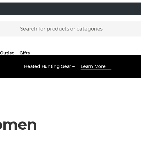
Search for products or categories
Outlet
Gifts
Heated Hunting Gear –
Learn More
omen