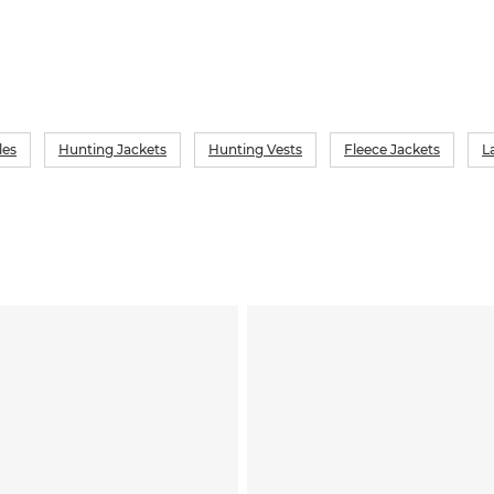
les
Hunting Jackets
Hunting Vests
Fleece Jackets
L