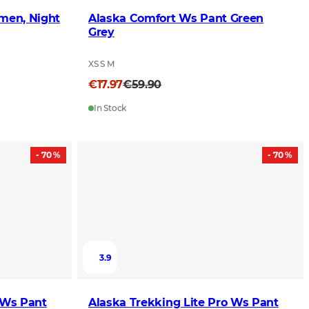
omen, Night
Alaska Comfort Ws Pant Green
Grey
XS S M
€17.97
€59.90
In Stock
- 70 %
- 70 %
3.9
 Ws Pant
Alaska Trekking Lite Pro Ws Pant