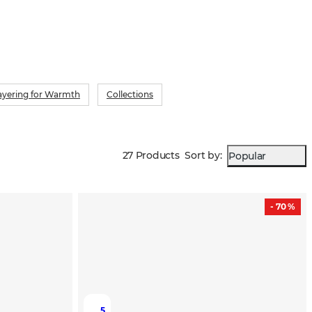
ayering for Warmth
Collections
27 Products
Sort by
:
Popular
- 70 %
5