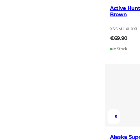
Active Hunt
Brown
XS S M L XL XXL
€69.90
In Stock
5
Alaska Supe