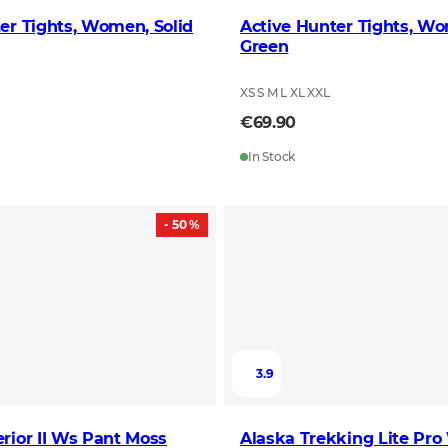
er Tights, Women, Solid
Active Hunter Tights, W
Green
XS S M L XL XXL
€69.90
In Stock
- 50 %
3.9
rior II Ws Pant Moss
Alaska Trekking Lite Pro