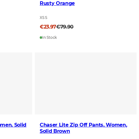
Rusty Orange
XS S
€23.97
€79.90
In Stock
men, Solid
Chaser Lite Zip Off Pants, Women,
Solid Brown