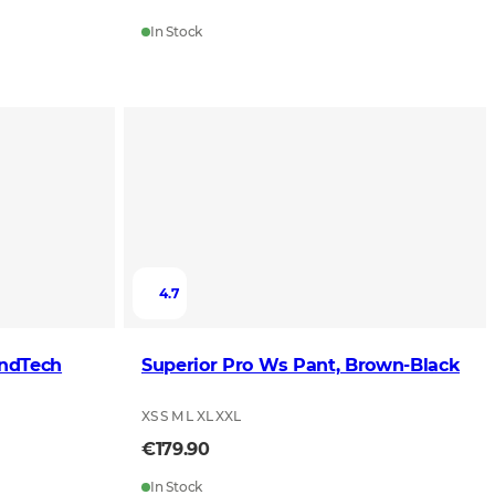
In Stock
4.7
indTech
Superior Pro Ws Pant, Brown-Black
XS S M L XL XXL
€179.90
In Stock