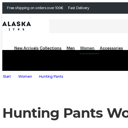
Free shipping on orders over 100€
Fast Delivery
New Arrivals
Collections
Men
Women
Accessories
Start
Women
Hunting Pants
Hunting Pants W