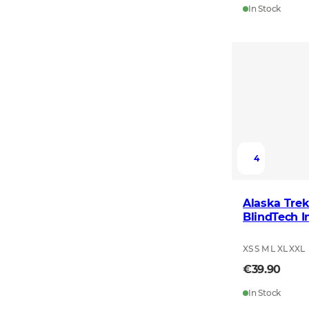
In Stock
4
Alaska Trek
BlindTech I
XS S M L XL XXL
€39.90
In Stock