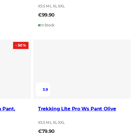
XS S M L XL XXL
€99.90
In Stock
- 50 %
3.9
 Pant,
Trekking Lite Pro Ws Pant Olive
XS S M L XL XXL
€79.90