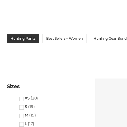
Hunting Pants
Best Sellers – Women
Hunting Gear Bund
Sizes
XS
(
20
)
S
(
19
)
M
(
19
)
L
(
17
)