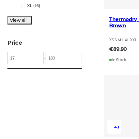
XL
(
16
)
Thermodry 
View all
Brown
XS S M L XL XXL
Price
€89.90
-
In Stock
4.1