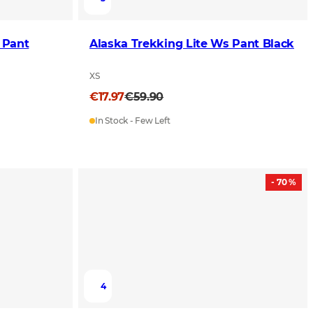
 Pant
Alaska Trekking Lite Ws Pant Black
XS
€17.97
€59.90
In Stock - Few Left
- 70 %
4