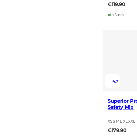
€119.90
In Stock
4.7
Superior Pr
Safety Mix
XS S M L XL XXL
€179.90