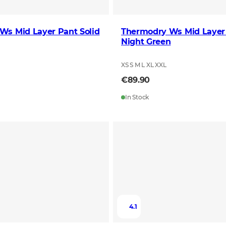
Ws Mid Layer Pant Solid
Thermodry Ws Mid Layer
Night Green
XS S M L XL XXL
€89.90
In Stock
4.1