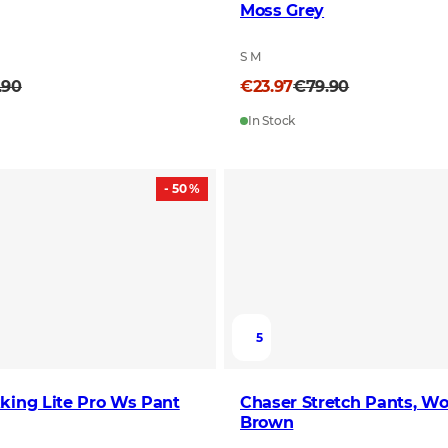
Moss Grey
S M
.90
€23.97
€79.90
In Stock
- 50 %
5
king Lite Pro Ws Pant
Chaser Stretch Pants, Wo
Brown