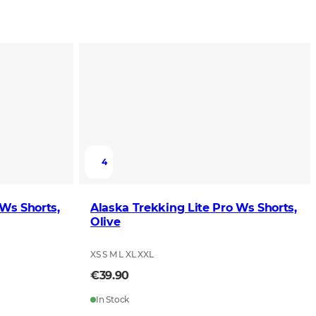
4
 Ws Shorts,
Alaska Trekking Lite Pro Ws Shorts,
Olive
XS S M L XL XXL
€39.90
In Stock