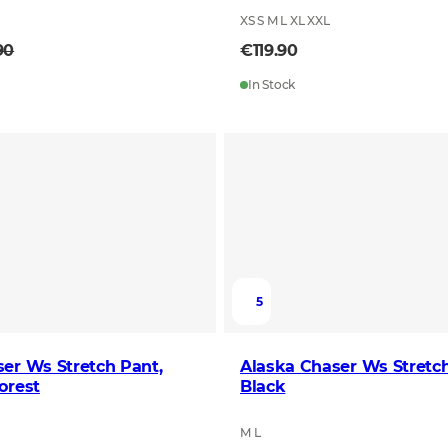
XS S M L XL XXL
90
€119.90
In Stock
5
er Ws Stretch Pant,
Alaska Chaser Ws Stretch
orest
Black
M L