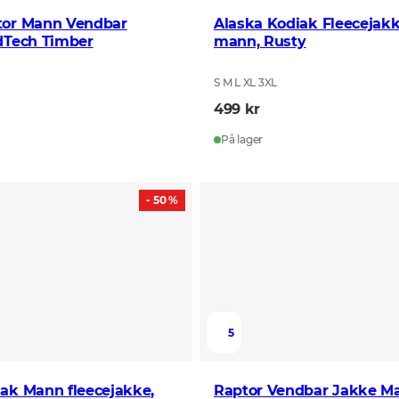
tor Mann Vendbar
Alaska Kodiak Fleecejakk
dTech Timber
mann, Rusty
S M L XL 3XL
499 kr
På lager
- 50 %
5
ak Mann fleecejakke,
Raptor Vendbar Jakke M