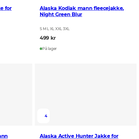
e for
Alaska Kodiak mann fleecejakke,
Night Green Blur
S M L XL XXL 3XL
499 kr
På lager
4
ann
Alaska Active Hunter Jakke for