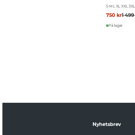
S M L XL XXL 3X
750 kr
1 499
På lager
Nyhetsbrev