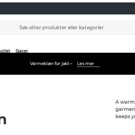
Søk etter produkter eller kategorier
utlet
Gaver
Varmeklær for jakt –
Les mer
A warm a
garment
n
keeps y
skin.Wa
fleece j