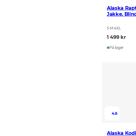
Alaska Rap
Jakke, Blin
S M 4XL
1 499 kr
På lager
4.6
Alaska Kodi