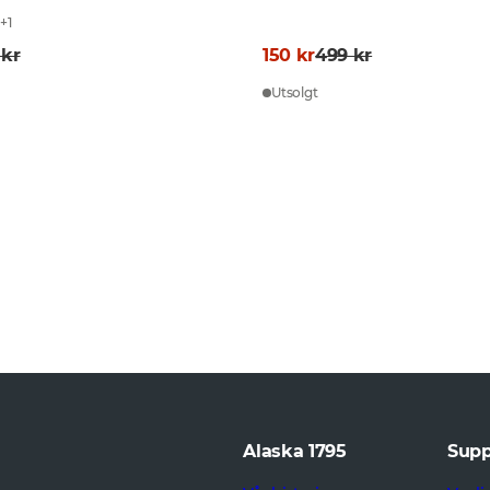
L
+
1
 kr
150 kr
499 kr
Utsolgt
Alaska 1795
Supp