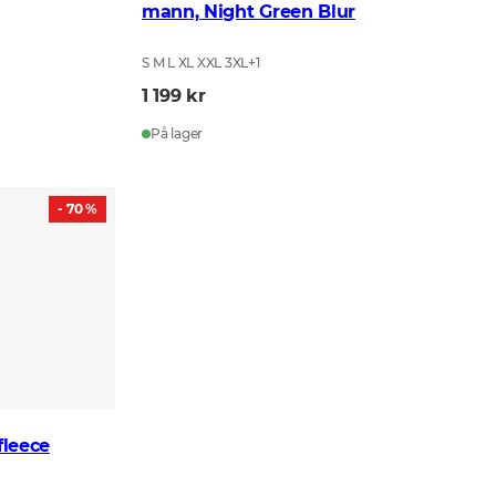
mann, Night Green Blur
S M L XL XXL 3XL
+
1
1 199 kr
På lager
- 70 %
leece