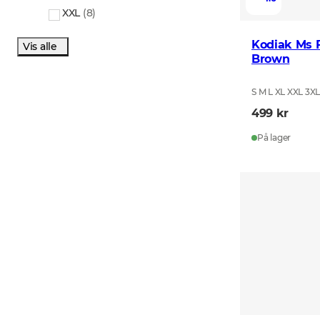
XXL
(
8
)
Kodiak Ms F
Vis alle
Brown
S M L XL XXL 3X
499 kr
På lager