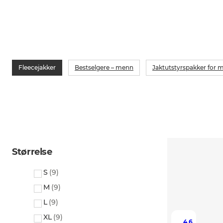
Fleecejakker
Bestselgere – menn
Jaktutstyrspakker for 
Størrelse
S
(
9
)
M
(
9
)
L
(
9
)
XL
(
9
)
4.6