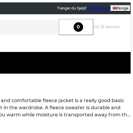
Trenger du hjelp?
Kundeservice
Norge
0
Gå til kassen
nd comfortable fleece jacket is a really good basic 
 in the wardrobe. A fleece sweater is durable and 
ou warm while moisture is transported away from the 
rming Fleece Jackets! What is a fleece jacket? A 
acket is a soft and warm jacket made of a material 