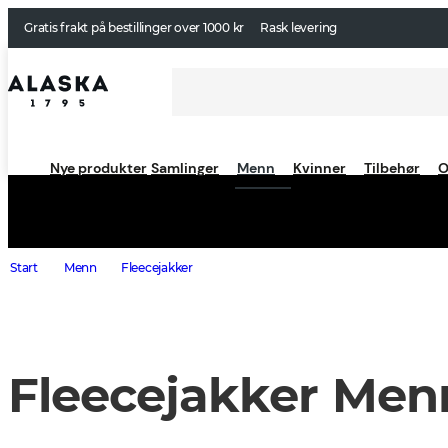
Gratis frakt på bestillinger over 1000 kr
Rask levering
Nye produkter
Samlinger
Menn
Kvinner
Tilbehør
O
Start
Menn
Fleecejakker
Fleecejakker Men