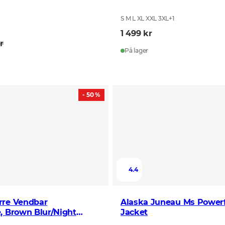
S M L XL XXL 3XL
+
1
1 499 kr
r
På lager
- 50 %
4.4
rre Vendbar
Alaska Juneau Ms Powerf
, Brown Blur/Night
Jacket