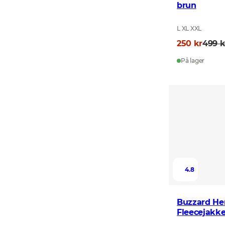
brun
L XL XXL
250 kr
499 k
På lager
4.8
Buzzard He
Fleecejakke
Green